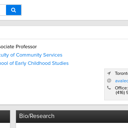
ociate Professor
ulty of Community Services
ool of Early Childhood Studies
Toront
avale
Office:
(416)
Bio/Research