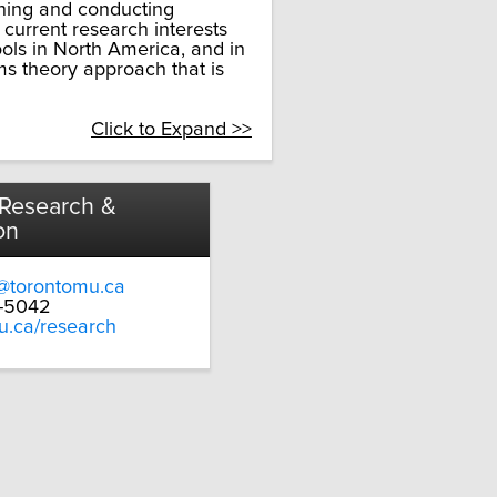
hing and conducting
 current research interests
ols in North America, and in
ms theory approach that is
Click to Expand >>
 Research &
on
@torontomu.ca
9-5042
u.ca/research