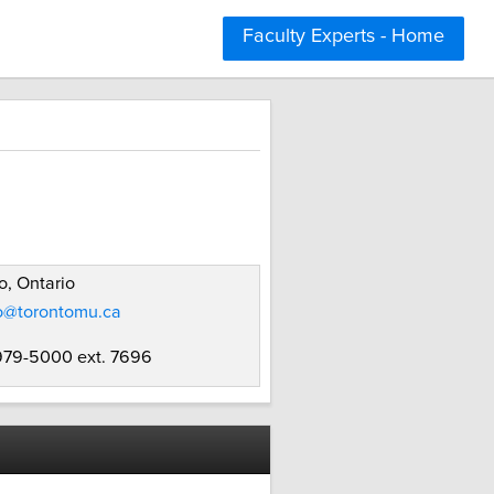
Faculty Experts - Home
o, Ontario
o@torontomu.ca
 979-5000 ext. 7696