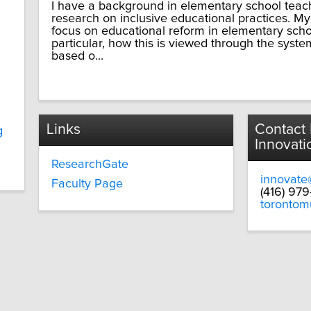
I have a background in elementary school teac
research on inclusive educational practices. My
focus on educational reform in elementary scho
particular, how this is viewed through the syste
based o...
Links
Contact
g
Innovati
ResearchGate
innovate
Faculty Page
(416) 97
torontom