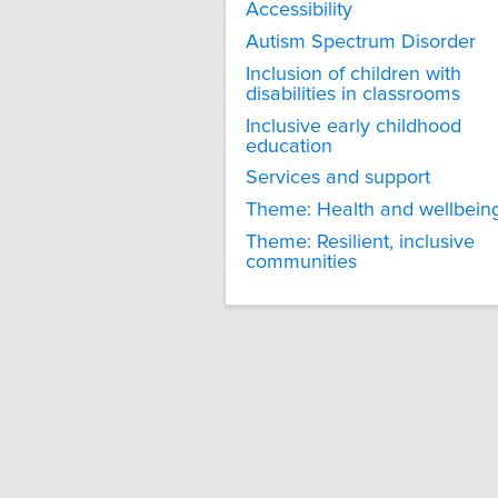
Accessibility
Autism Spectrum Disorder
Inclusion of children with
disabilities in classrooms
Inclusive early childhood
education
Services and support
Theme: Health and wellbein
Theme: Resilient, inclusive
communities