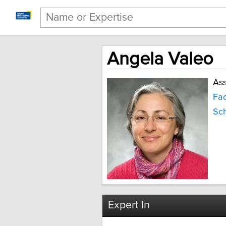
Angela Valeo
Ass
Fac
Sch
Expert In