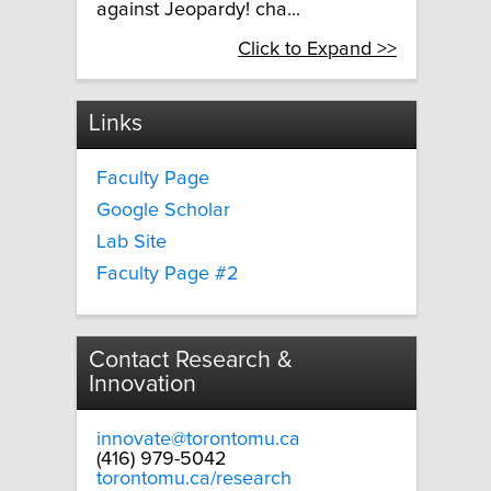
against Jeopardy! cha...
Click to Expand >>
Links
Faculty Page
Google Scholar
Lab Site
Faculty Page #2
Contact Research &
Innovation
innovate@torontomu.ca
(416) 979-5042
torontomu.ca/research