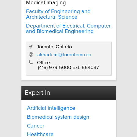
Medical Imaging
Faculty of Engineering and
Architectural Science
Department of Electrical, Computer,
and Biomedical Engineering
Toronto, Ontario
akhademi@torontomu.ca
Office:
(416) 979-5000 ext. 554037
Expert In
Artificial intelligence
Biomedical system design
Cancer
Healthcare