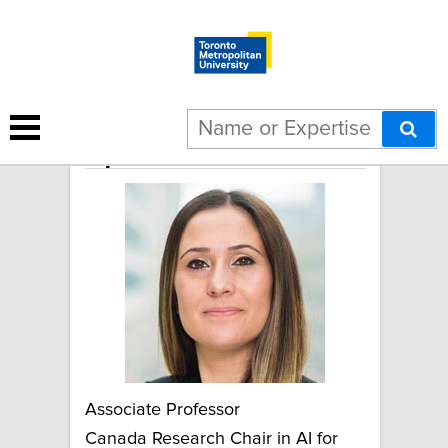
April Khademi
Associate Professor
Canada Research Chair in AI for