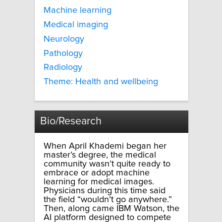
Machine learning
Medical imaging
Neurology
Pathology
Radiology
Theme: Health and wellbeing
Bio/Research
When April Khademi began her
master’s degree, the medical
community wasn’t quite ready to
embrace or adopt machine
learning for medical images.
Physicians during this time said
the field “wouldn’t go anywhere.”
Then, along came IBM Watson, the
AI platform designed to compete