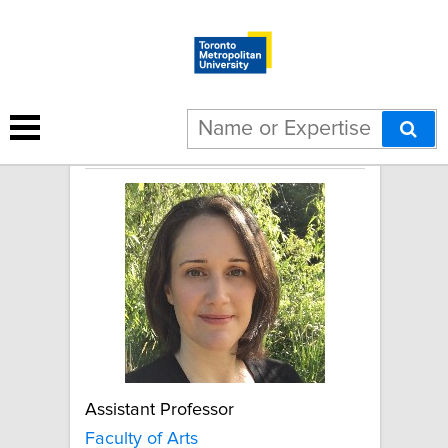
Caroline Erentzen
Assistant Professor
Faculty of Arts