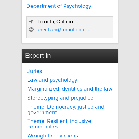
Department of Psychology
Toronto, Ontario
erentzen@torontomu.ca
Expert In
Juries
Law and psychology
Marginalized identities and the law
Stereotyping and prejudice
Theme: Democracy, justice and
government
Theme: Resilient, inclusive
communities
Wrongful convictions