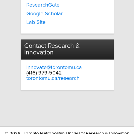
ResearchGate
Google Scholar
Lab Site
Contact Research &
Innovation
innovate@torontomu.ca
(416) 979-5042
torontomu.ca/research
©
2026 | Toronto Metropolitan University Research & Innovation