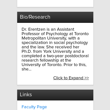
Bio/Research
Dr. Erentzen is an Assistant
Professor of Psychology at Toronto
Metropolitan University, with a
specialization in social psychology
and the law. She received her
Ph.D. from York University and a
completed a two-year postdoctoral
research fellowship at the
University of Toronto. Prior to this,
she...
Click to Expand >>
Links
Faculty Page