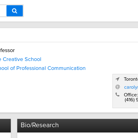
fessor
 Creative School
ool of Professional Communication
Toront
carol
Office:
(416)
Bio/Research