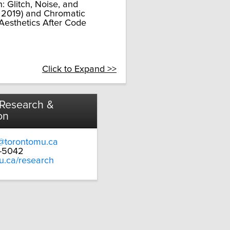
: Glitch, Noise, and
s, 2019) and Chromatic
 Aesthetics After Code
Click to Expand >>
 Research &
on
@torontomu.ca
9-5042
u.ca/research