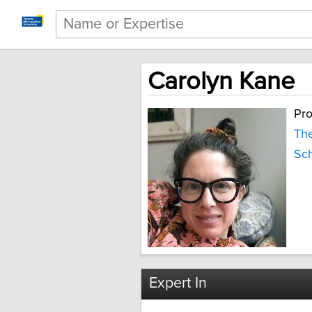
Carolyn Kane
Pro
The
Sch
Expert In