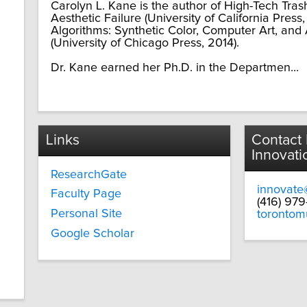
Carolyn L. Kane is the author of High-Tech Trash
Aesthetic Failure (University of California Pres
Algorithms: Synthetic Color, Computer Art, and
(University of Chicago Press, 2014).
Dr. Kane earned her Ph.D. in the Departmen...
Links
Contact
Innovati
ResearchGate
innovate
Faculty Page
(416) 97
Personal Site
torontom
Google Scholar