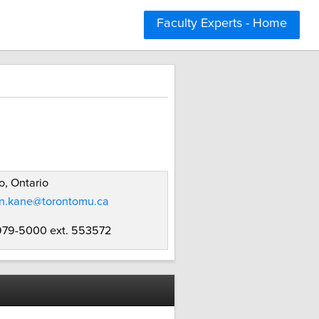
Faculty Experts - Home
o, Ontario
yn.kane@torontomu.ca
 979-5000 ext. 553572