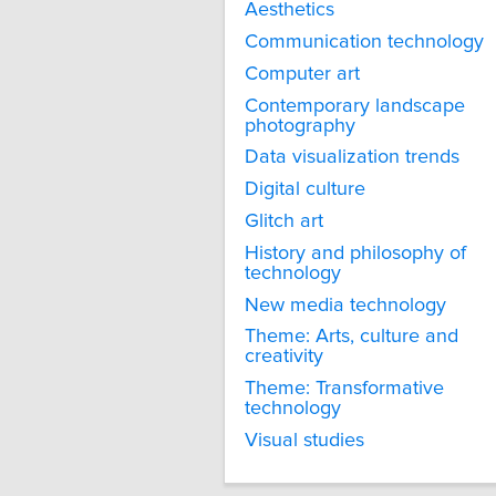
Aesthetics
Communication technology
Computer art
Contemporary landscape
photography
Data visualization trends
Digital culture
Glitch art
History and philosophy of
technology
New media technology
Theme: Arts, culture and
creativity
Theme: Transformative
technology
Visual studies