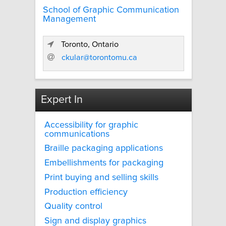
School of Graphic Communication
Management
Toronto, Ontario
ckular@torontomu.ca
Expert In
Accessibility for graphic
communications
Braille packaging applications
Embellishments for packaging
Print buying and selling skills
Production efficiency
Quality control
Sign and display graphics