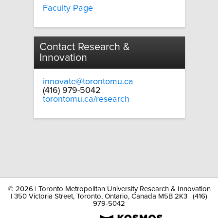
Faculty Page
Contact Research &
Innovation
innovate@torontomu.ca
(416) 979-5042
torontomu.ca/research
©
2026 | Toronto Metropolitan University Research & Innovation
| 350 Victoria Street, Toronto, Ontario, Canada M5B 2K3 | (416)
979-5042