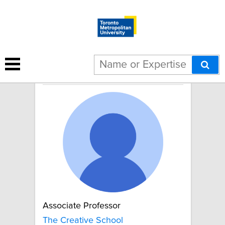
Chris Kular
Associate Professor
The Creative School