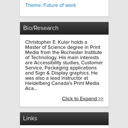
Theme: Future of work
Bio/Research
Christopher E. Kular holds a
Master of Science degree in Print
Media from the Rochester Institute
of Technology. His main interests
are Accessibility studies, Customer
Service, Packaging applications
and Sign & Display graphics. He
was also a lead instructor at
Heidelberg Canada's Print Media
Aca...
Click to Expand >>
Links