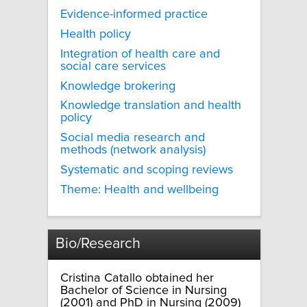
Evidence-informed practice
Health policy
Integration of health care and
social care services
Knowledge brokering
Knowledge translation and health
policy
Social media research and
methods (network analysis)
Systematic and scoping reviews
Theme: Health and wellbeing
Bio/Research
Cristina Catallo obtained her
Bachelor of Science in Nursing
(2001) and PhD in Nursing (2009)