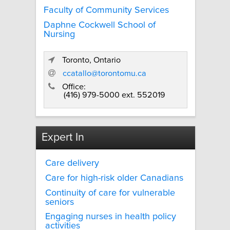
Faculty of Community Services
Daphne Cockwell School of
Nursing
Toronto, Ontario
ccatallo@torontomu.ca
Office:
(416) 979-5000 ext. 552019
Expert In
Care delivery
Care for high-risk older Canadians
Continuity of care for vulnerable
seniors
Engaging nurses in health policy
activities