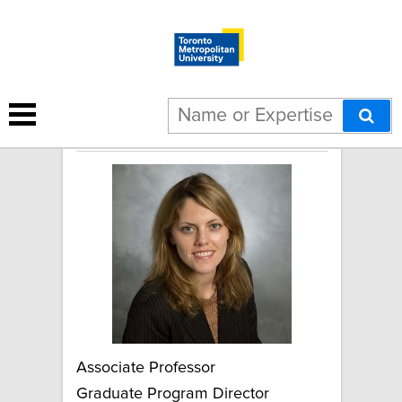
Cristina Catallo
Associate Professor
Graduate Program Director