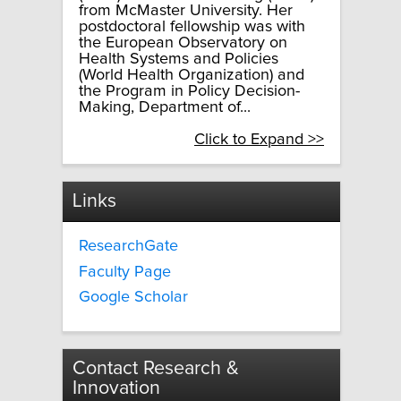
from McMaster University. Her
postdoctoral fellowship was with
the European Observatory on
Health Systems and Policies
(World Health Organization) and
the Program in Policy Decision-
Making, Department of...
Click to Expand >>
Links
ResearchGate
Faculty Page
Google Scholar
Contact Research &
Innovation