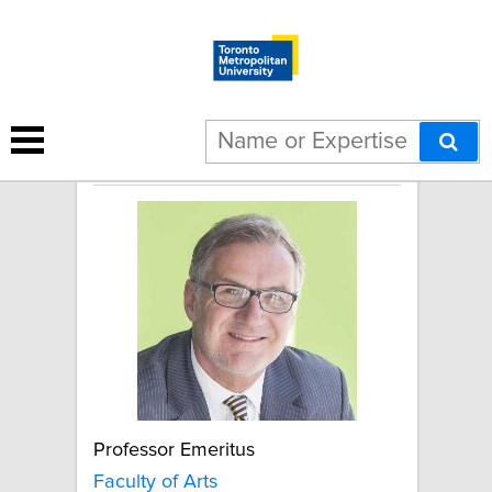
Gerd Hauck
Professor Emeritus
Faculty of Arts