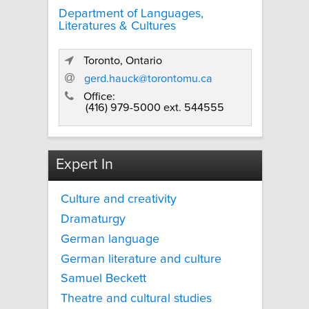
Department of Languages,
Literatures & Cultures
Toronto, Ontario
gerd.hauck@torontomu.ca
Office:
(416) 979-5000 ext. 544555
Expert In
Culture and creativity
Dramaturgy
German language
German literature and culture
Samuel Beckett
Theatre and cultural studies