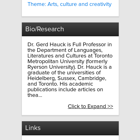
Theme: Arts, culture and creativity
Bio/Research
Dr. Gerd Hauck is Full Professor in
the Department of Languages,
Literatures and Cultures at Toronto
Metropolitan University (formerly
Ryerson University). Dr. Hauck is a
graduate of the universities of
Heidelberg, Sussex, Cambridge,
and Toronto. His academic
publications include articles on
thea...
Click to Expand >>
Links