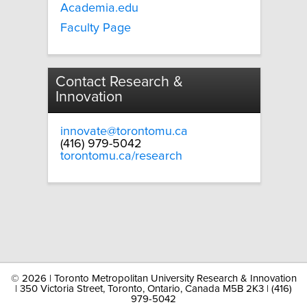
Academia.edu
Faculty Page
Contact Research &
Innovation
innovate@torontomu.ca
(416) 979-5042
torontomu.ca/research
©
2026 | Toronto Metropolitan University Research & Innovation
| 350 Victoria Street, Toronto, Ontario, Canada M5B 2K3 | (416)
979-5042