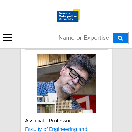
John Cirka
Associate Professor
Faculty of Engineering and