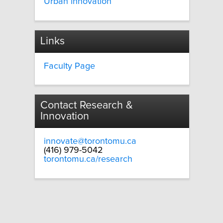
Urban innovation
Links
Faculty Page
Contact Research &
Innovation
innovate@torontomu.ca
(416) 979-5042
torontomu.ca/research