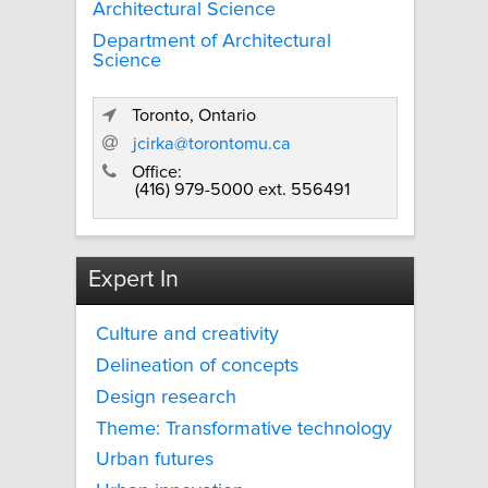
Architectural Science
Department of Architectural
Science
Toronto, Ontario
jcirka@torontomu.ca
Office:
(416) 979-5000 ext. 556491
Expert In
Culture and creativity
Delineation of concepts
Design research
Theme: Transformative technology
Urban futures