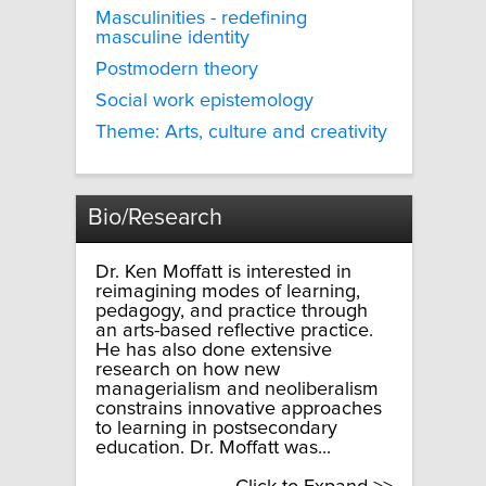
Masculinities - redefining
masculine identity
Postmodern theory
Social work epistemology
Theme: Arts, culture and creativity
Bio/Research
Dr. Ken Moffatt is interested in
reimagining modes of learning,
pedagogy, and practice through
an arts-based reflective practice.
He has also done extensive
research on how new
managerialism and neoliberalism
constrains innovative approaches
to learning in postsecondary
education. Dr. Moffatt was...