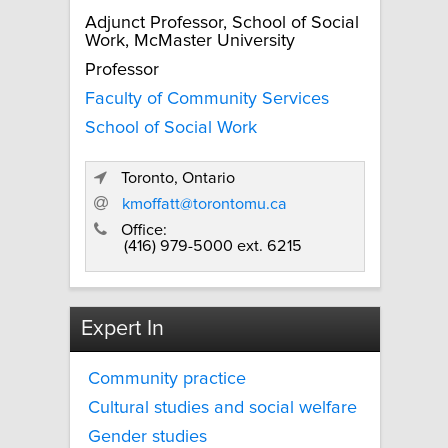
Adjunct Professor, School of Social
Work, McMaster University
Professor
Faculty of Community Services
School of Social Work
Toronto, Ontario
kmoffatt@torontomu.ca
Office:
(416) 979-5000 ext. 6215
Expert In
Community practice
Cultural studies and social welfare
Gender studies