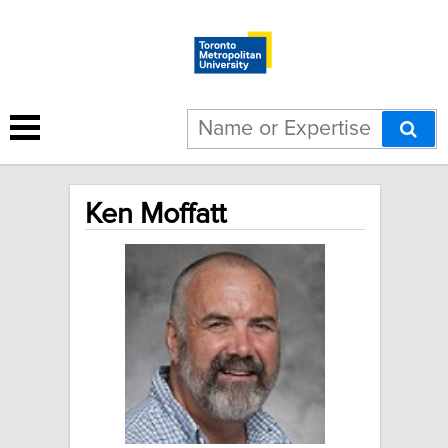
Ken Moffatt