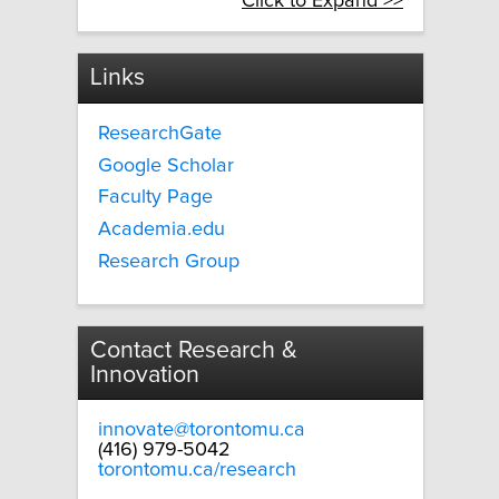
Click to Expand >>
Links
ResearchGate
Google Scholar
Faculty Page
Academia.edu
Research Group
Contact Research &
Innovation
innovate@torontomu.ca
(416) 979-5042
torontomu.ca/research