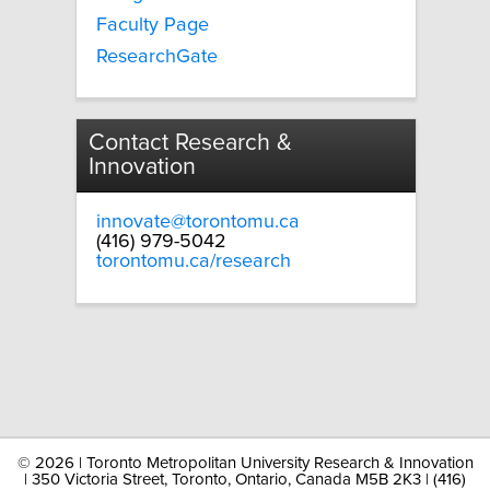
Faculty Page
ResearchGate
Contact Research &
Innovation
innovate@torontomu.ca
(416) 979-5042
torontomu.ca/research
©
2026 | Toronto Metropolitan University Research & Innovation
| 350 Victoria Street, Toronto, Ontario, Canada M5B 2K3 | (416)