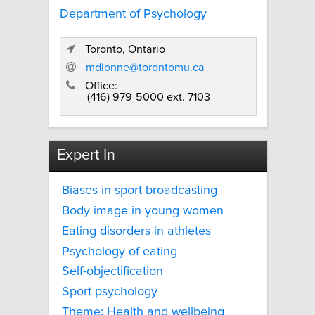
Department of Psychology
Toronto, Ontario
mdionne@torontomu.ca
Office:
(416) 979-5000 ext. 7103
Expert In
Biases in sport broadcasting
Body image in young women
Eating disorders in athletes
Psychology of eating
Self-objectification
Sport psychology
Theme: Health and wellbeing