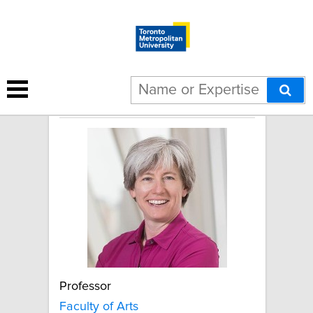
Michelle Dionne
Professor
Faculty of Arts