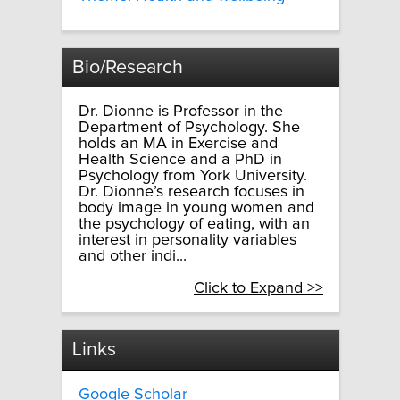
Bio/Research
Dr. Dionne is Professor in the
Department of Psychology. She
holds an MA in Exercise and
Health Science and a PhD in
Psychology from York University.
Dr. Dionne’s research focuses in
body image in young women and
the psychology of eating, with an
interest in personality variables
and other indi...
Click to Expand >>
Links
Google Scholar