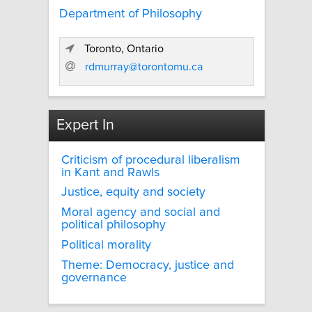
Department of Philosophy
Toronto, Ontario
rdmurray@torontomu.ca
Expert In
Criticism of procedural liberalism
in Kant and Rawls
Justice, equity and society
Moral agency and social and
political philosophy
Political morality
Theme: Democracy, justice and
governance