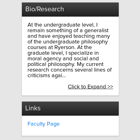
Bio/Research
At the undergraduate level, I
remain something of a generalist
and have enjoyed teaching many
of the undergraduate philosophy
courses at Ryerson. At the
graduate level, I specialize in
moral agency and social and
political philosophy. My current
research concerns several lines of
criticisms agai...
Click to Expand >>
Links
Faculty Page