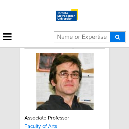
Robert Murray
Associate Professor
Faculty of Arts