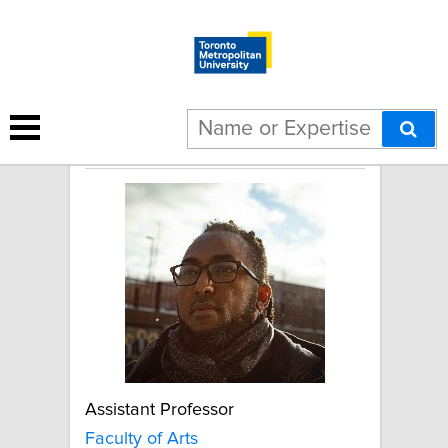
Sam Tecle
Assistant Professor
Faculty of Arts