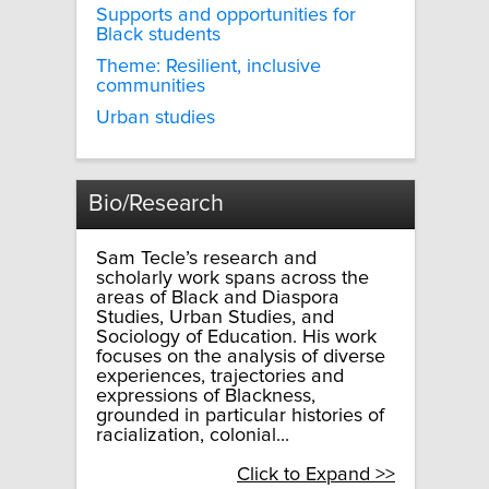
Supports and opportunities for
Black students
Theme: Resilient, inclusive
communities
Urban studies
Bio/Research
Sam Tecle’s research and
scholarly work spans across the
areas of Black and Diaspora
Studies, Urban Studies, and
Sociology of Education. His work
focuses on the analysis of diverse
experiences, trajectories and
expressions of Blackness,
grounded in particular histories of
racialization, colonial...
Click to Expand >>