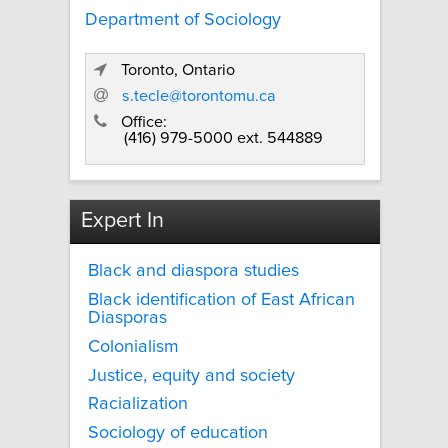
Department of Sociology
Toronto, Ontario
s.tecle@torontomu.ca
Office:
(416) 979-5000 ext. 544889
Expert In
Black and diaspora studies
Black identification of East African
Diasporas
Colonialism
Justice, equity and society
Racialization
Sociology of education