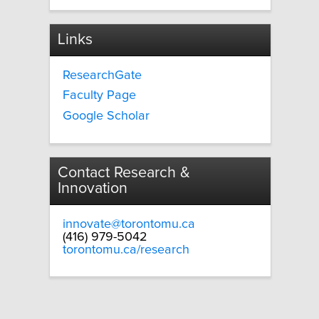
Links
ResearchGate
Faculty Page
Google Scholar
Contact Research &
Innovation
innovate@torontomu.ca
(416) 979-5042
torontomu.ca/research