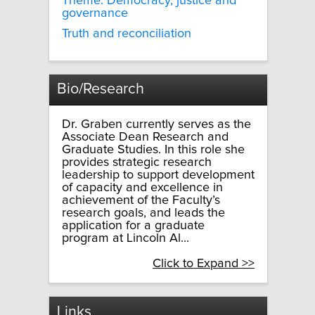
Theme: Democracy, justice and
governance
Truth and reconciliation
Bio/Research
Dr. Graben currently serves as the
Associate Dean Research and
Graduate Studies. In this role she
provides strategic research
leadership to support development
of capacity and excellence in
achievement of the Faculty’s
research goals, and leads the
application for a graduate
program at Lincoln Al...
Click to Expand >>
Links