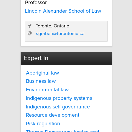
Professor
Lincoln Alexander School of Law
Toronto, Ontario
sgraben@torontomu.ca
Expert In
Aboriginal law
Business law
Environmental law
Indigenous property systems
Indigenous self governance
Resource development
Risk regulation