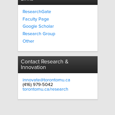
ResearchGate
Faculty Page
Google Scholar
Research Group
Other
Contact Research &
Innovation
innovate@torontomu.ca
(416) 979-5042
torontomu.ca/research