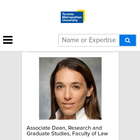
Sari Graben
Associate Dean, Research and
Graduate Studies, Faculty of Law