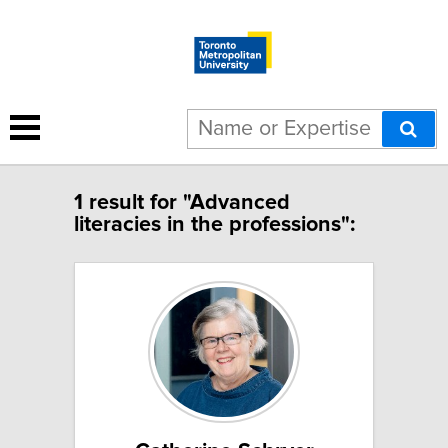
1 result for "Advanced
literacies in the professions":