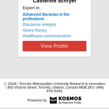
Catherine Schryer
Expert In:
Advanced literacies in the
professions
Discourse analysis
Genre theory
Healthcare communication
View Profile
©
2026 | Toronto Metropolitan University Research & Innovation
| 350 Victoria Street, Toronto, Ontario, Canada M5B 2K3 | (416)
979-5042
Powered by