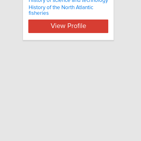
History of science and technology
History of the North Atlantic
fisheries
View Profile