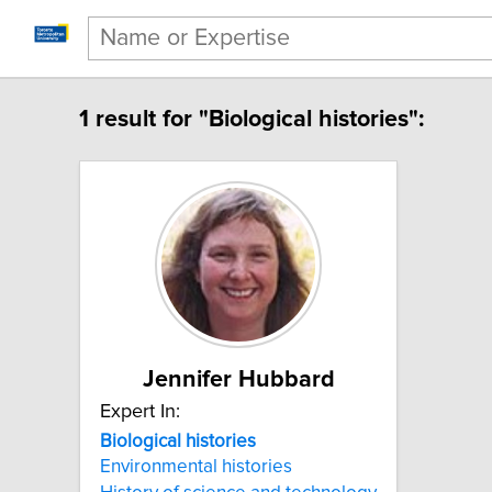
1 result for "Biological histories":
Jennifer Hubbard
Expert In:
Biological histories
Environmental histories