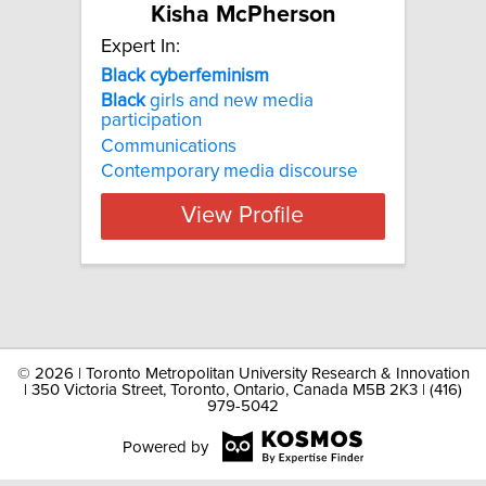
Kisha McPherson
Expert In:
Black cyberfeminism
Black
girls and new media
participation
Communications
Contemporary media discourse
View Profile
©
2026 | Toronto Metropolitan University Research & Innovation
| 350 Victoria Street, Toronto, Ontario, Canada M5B 2K3 | (416)
979-5042
Powered by