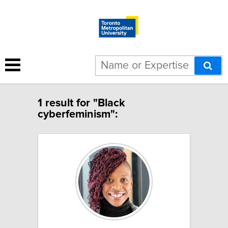
1 result for "Black
cyberfeminism":