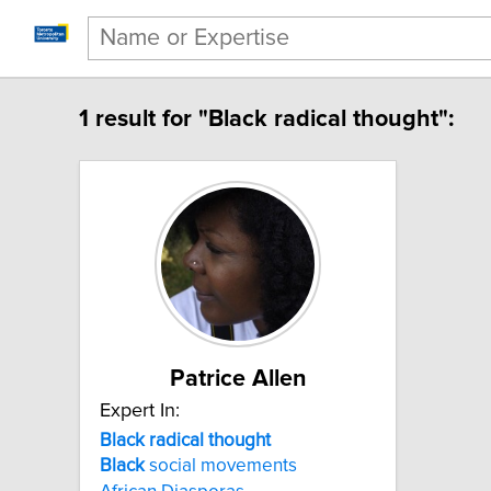
1 result for "Black radical thought":
Patrice Allen
Expert In:
Black radical thought
Black
social movements