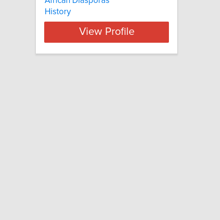
African Diasporas
History
View Profile