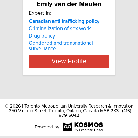
Emily van der Meulen
Expert In:
Canadian
anti
-
trafficking
policy
Criminalization of sex work
Drug policy
Gendered and transnational
surveillance
View Profile
©
2026 | Toronto Metropolitan University Research & Innovation
| 350 Victoria Street, Toronto, Ontario, Canada M5B 2K3 | (416)
979-5042
Powered by