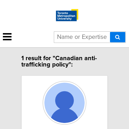
1 result for "Canadian anti-
trafficking policy":