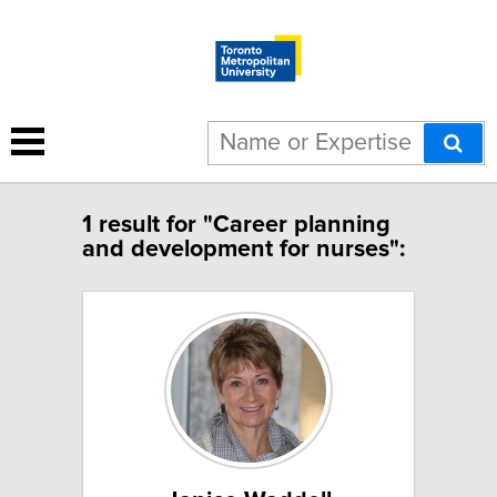
1 result for "Career planning
and development for nurses":