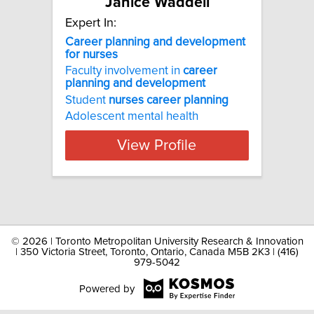
Janice Waddell
Expert In:
Career planning and development
for nurses
Faculty involvement in
career
planning
and
development
Student
nurses
career
planning
Adolescent mental health
View Profile
©
2026 | Toronto Metropolitan University Research & Innovation
| 350 Victoria Street, Toronto, Ontario, Canada M5B 2K3 | (416)
979-5042
Powered by