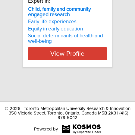
Expert In:
Child, family and community
engaged research
Early life experiences
Equity in early education
Social determinants of health and
well-being
View Profile
©
2026 | Toronto Metropolitan University Research & Innovation
| 350 Victoria Street, Toronto, Ontario, Canada M5B 2K3 | (416)
979-5042
Powered by