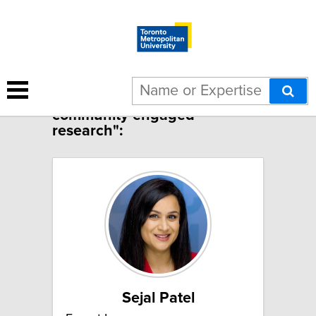
1 result for "Child, family and
community engaged
research":
Sejal Patel