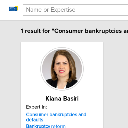
1 result for "Consumer bankruptcies a
Kiana Basiri
Expert In:
Consumer bankruptcies and
defaults
Bankruptcy
reform