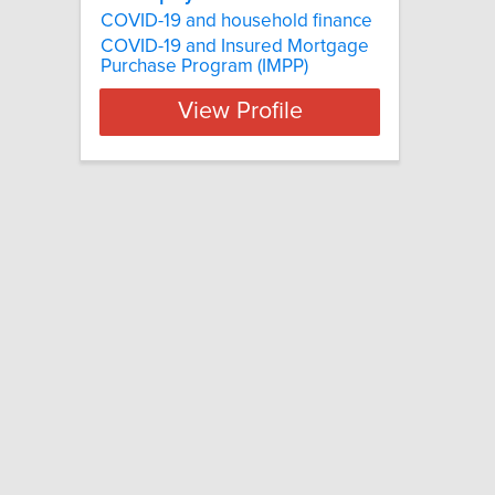
COVID-19 and household finance
COVID-19 and Insured Mortgage
Purchase Program (IMPP)
View Profile