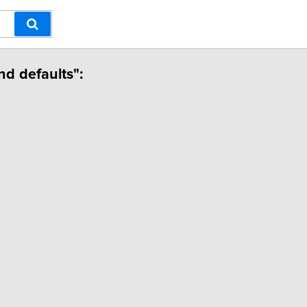
nd defaults":