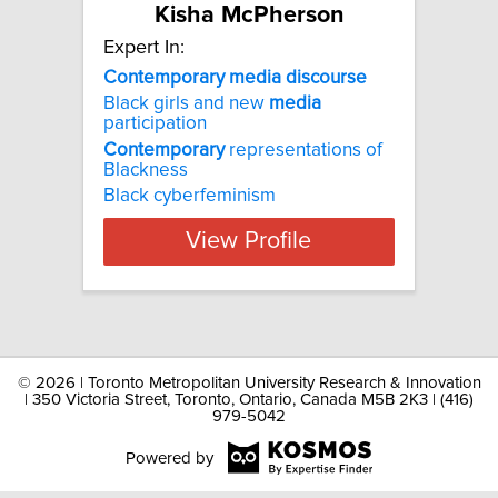
Kisha McPherson
Expert In:
Contemporary media discourse
Black girls and new
media
participation
Contemporary
representations of
Blackness
Black cyberfeminism
View Profile
©
2026 | Toronto Metropolitan University Research & Innovation
| 350 Victoria Street, Toronto, Ontario, Canada M5B 2K3 | (416)
979-5042
Powered by