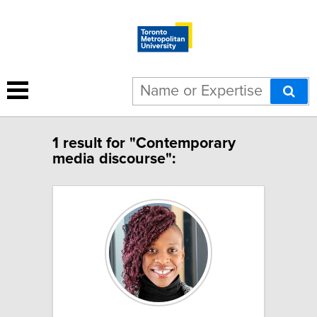
1 result for "Contemporary
media discourse":