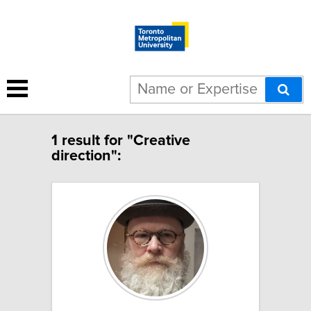
1 result for "Creative
direction":