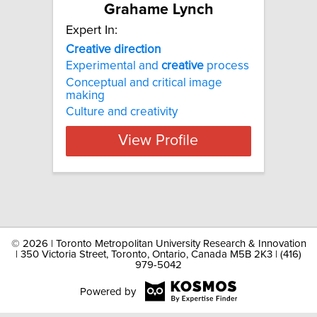
Grahame Lynch
Expert In:
Creative direction
Experimental and
creative
process
Conceptual and critical image
making
Culture and creativity
View Profile
©
2026 | Toronto Metropolitan University Research & Innovation
| 350 Victoria Street, Toronto, Ontario, Canada M5B 2K3 | (416)
979-5042
Powered by