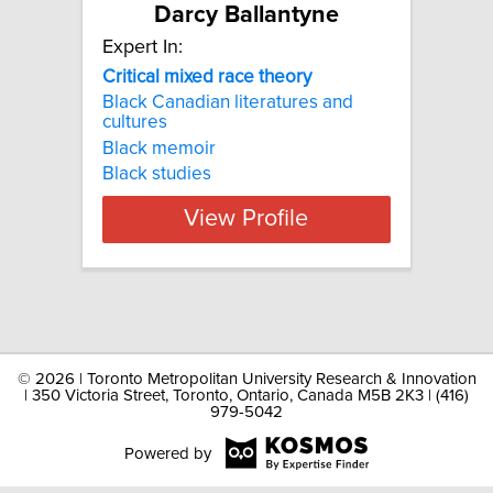
Darcy Ballantyne
Expert In:
Critical mixed race theory
Black Canadian literatures and
cultures
Black memoir
Black studies
View Profile
©
2026 | Toronto Metropolitan University Research & Innovation
| 350 Victoria Street, Toronto, Ontario, Canada M5B 2K3 | (416)
979-5042
Powered by