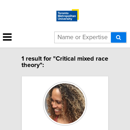
1 result for "Critical mixed race
theory":