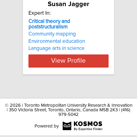
Susan Jagger
Expert In:
Critical theory and
poststructuralism
Community mapping
Environmental education
Language arts in science
View Profile
©
2026 | Toronto Metropolitan University Research & Innovation
| 350 Victoria Street, Toronto, Ontario, Canada M5B 2K3 | (416)
979-5042
Powered by