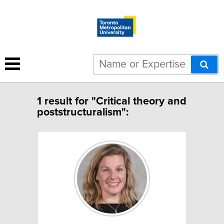
1 result for "Critical theory and
poststructuralism":