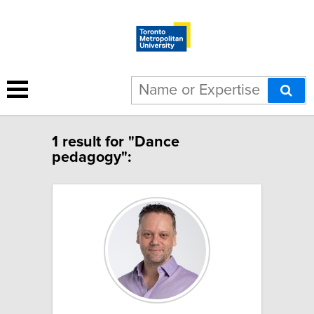
1 result for "Dance
pedagogy":