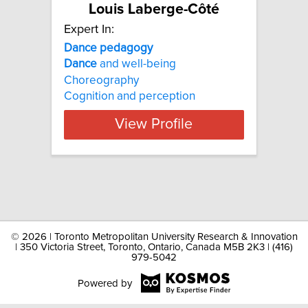
Louis Laberge-Côté
Expert In:
Dance pedagogy
Dance
and well-being
Choreography
Cognition and perception
View Profile
©
2026 | Toronto Metropolitan University Research & Innovation
| 350 Victoria Street, Toronto, Ontario, Canada M5B 2K3 | (416)
979-5042
Powered by