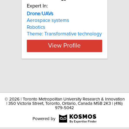
Expert In:
Drone
/
UAVs
Aerospace systems
Robotics
Theme: Transformative technology
View Profile
©
2026 | Toronto Metropolitan University Research & Innovation
| 350 Victoria Street, Toronto, Ontario, Canada M5B 2K3 | (416)
979-5042
Powered by