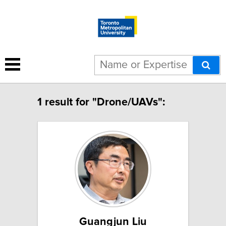
1 result for "Drone/UAVs":
Guangjun Liu