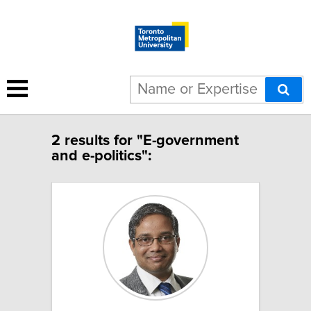
2 results for "E-government
and e-politics":