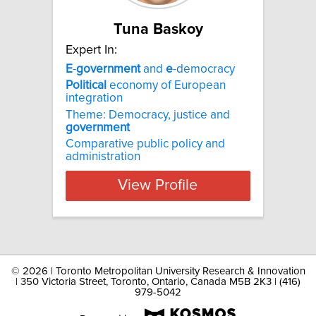
Tuna Baskoy
Expert In:
E
-
government
and
e
-democracy
Political
economy of European
integration
Theme: Democracy, justice and
government
Comparative public policy and
administration
View Profile
©
2026 | Toronto Metropolitan University Research & Innovation
| 350 Victoria Street, Toronto, Ontario, Canada M5B 2K3 | (416)
979-5042