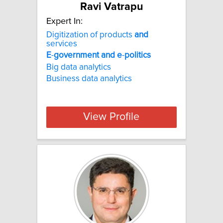
Ravi Vatrapu
Expert In:
Digitization of products
and
services
E
-
government
and
e
-
politics
Big data analytics
Business data analytics
View Profile