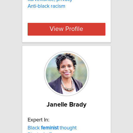
Anti-black racism
View Profile
Janelle Brady
Expert In:
Black
feminist
thought