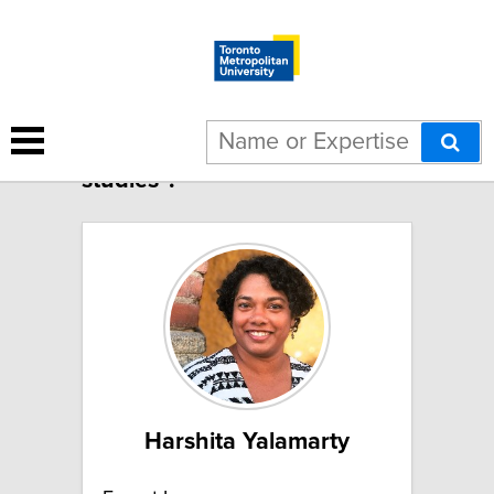
12 results for "Feminist
studies":
Harshita Yalamarty