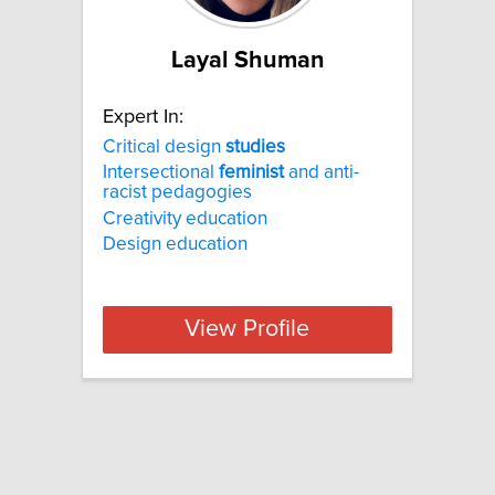
Layal Shuman
Expert In:
Critical design
studies
Intersectional
feminist
and anti-
racist pedagogies
Creativity education
Design education
View Profile