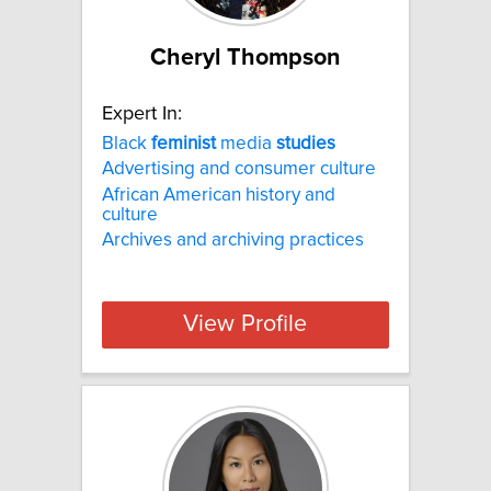
Cheryl Thompson
Expert In:
Black
feminist
media
studies
Advertising and consumer culture
African American history and
culture
Archives and archiving practices
View Profile