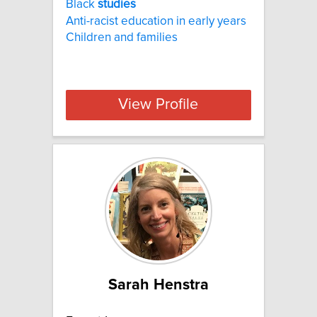
Black
studies
Anti-racist education in early years
Children and families
View Profile
Sarah Henstra