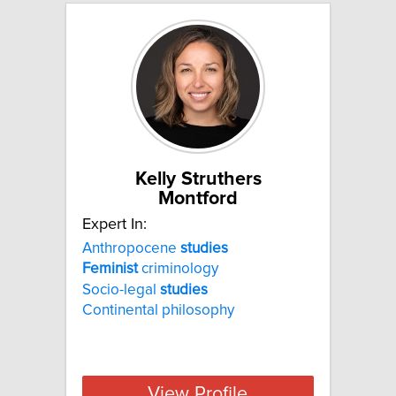
Kelly Struthers
Montford
Expert In:
Anthropocene
studies
Feminist
criminology
Socio-legal
studies
Continental philosophy
View Profile