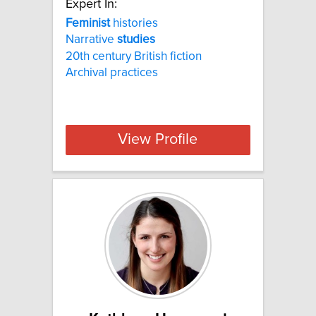
Expert In:
Feminist
histories
Narrative
studies
20th century British fiction
Archival practices
View Profile