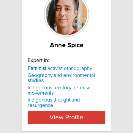
Anne Spice
Expert In:
Feminist
activist ethnography
Geography and environmental
studies
Indigenous territory defense
movements
Indigenous thought and
resurgence
View Profile