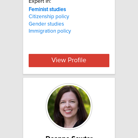
Expert In:
Feminist studies
Citizenship policy
Gender studies
Immigration policy
View Profile