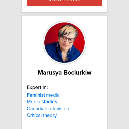
Marusya Bociurkiw
Expert In:
Feminist
media
Media
studies
Canadian television
Critical theory