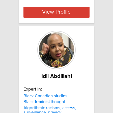
View Profile
Idil Abdillahi
Expert In:
Black Canadian
studies
Black
feminist
thought
Algorithmic racisms, access,
surveillance, privacy