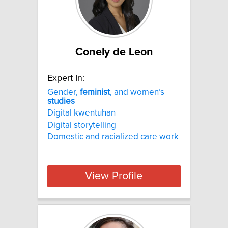
Conely de Leon
Expert In:
Gender,
feminist
, and women’s
studies
Digital kwentuhan
Digital storytelling
Domestic and racialized care work
View Profile