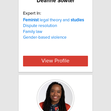
Deanne Sowter
Expert In:
Feminist
legal theory and
studies
Dispute resolution
Family law
Gender-based violence
View Profile