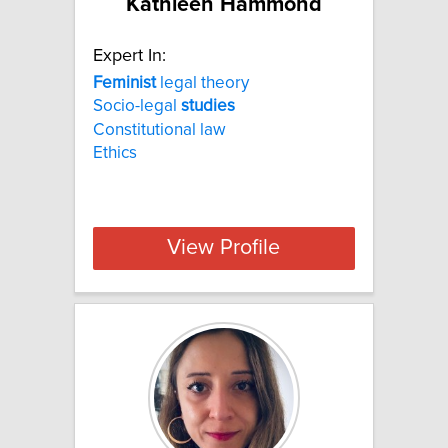
Kathleen Hammond
Expert In:
Feminist
legal theory
Socio-legal
studies
Constitutional law
Ethics
View Profile