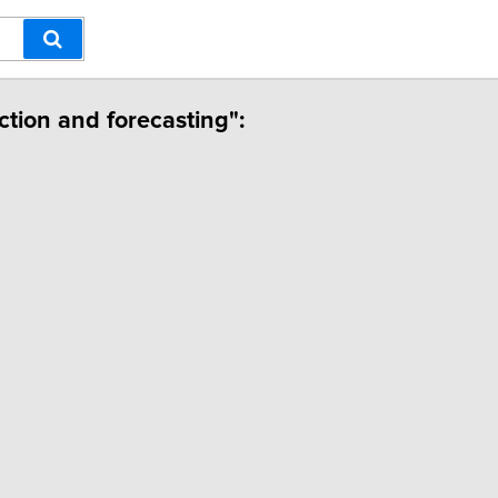
iction and forecasting":