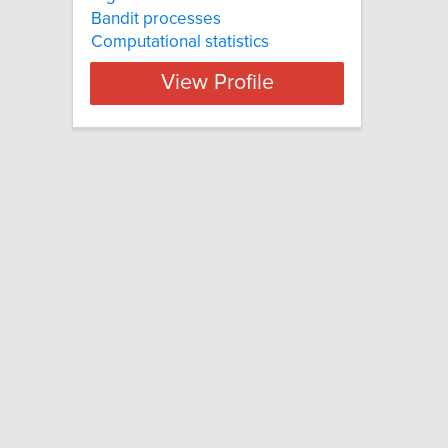
Bandit processes
Computational statistics
View Profile