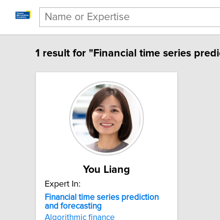
1 result for "Financial time series pred
You Liang
Expert In:
Financial time series prediction
and forecasting
Algorithmic finance