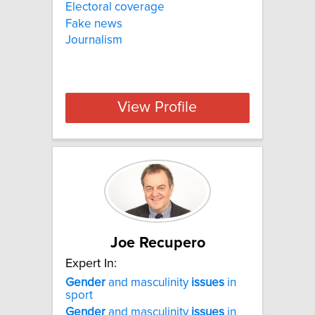
Electoral coverage
Fake news
Journalism
View Profile
Joe Recupero
Expert In:
Gender
and masculinity
issues
in
sport
Gender
and masculinity
issues
in