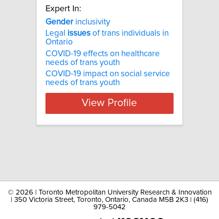
Expert In:
Gender
inclusivity
Legal
issues
of trans individuals in
Ontario
COVID-19 effects on healthcare
needs of trans youth
COVID-19 impact on social service
needs of trans youth
View Profile
©
2026 | Toronto Metropolitan University Research & Innovation
| 350 Victoria Street, Toronto, Ontario, Canada M5B 2K3 | (416)
979-5042