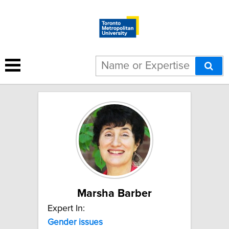
3 results for "Gender issues":
Marsha Barber
Expert In:
Gender issues