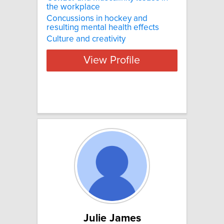
the workplace
Concussions in hockey and
resulting mental health effects
Culture and creativity
View Profile
Julie James