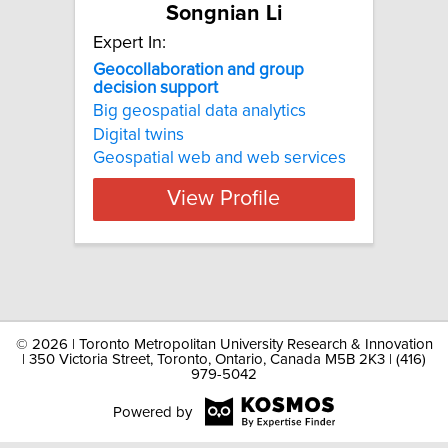
Songnian Li
Expert In:
Geocollaboration and group
decision support
Big geospatial data analytics
Digital twins
Geospatial web and web services
View Profile
©
2026 | Toronto Metropolitan University Research & Innovation
| 350 Victoria Street, Toronto, Ontario, Canada M5B 2K3 | (416)
979-5042
Powered by