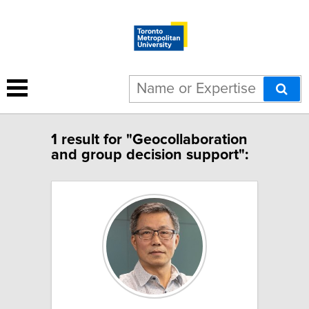
1 result for "Geocollaboration
and group decision support":