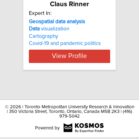
Claus Rinner
Expert In:
Geospatial data analysis
Data
visualization
Cartography
Covid-19 and pandemic politics
View Profile
©
2026 | Toronto Metropolitan University Research & Innovation
| 350 Victoria Street, Toronto, Ontario, Canada M5B 2K3 | (416)
979-5042
Powered by