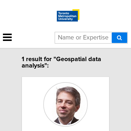
1 result for "Geospatial data
analysis":