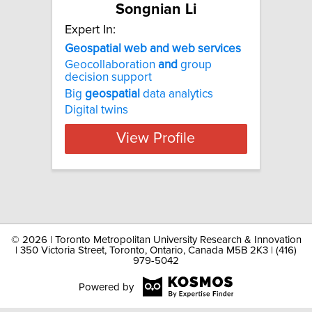
Songnian Li
Expert In:
Geospatial web and web services
Geocollaboration
and
group
decision support
Big
geospatial
data analytics
Digital twins
View Profile
©
2026 | Toronto Metropolitan University Research & Innovation
| 350 Victoria Street, Toronto, Ontario, Canada M5B 2K3 | (416)
979-5042
Powered by