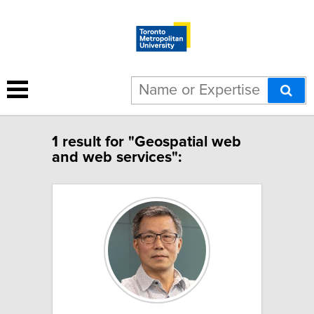
1 result for "Geospatial web
and web services":