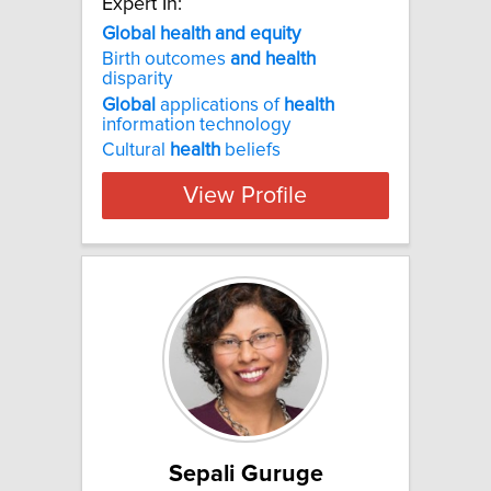
Expert In:
Global health and equity
Birth outcomes
and
health
disparity
Global
applications of
health
information technology
Cultural
health
beliefs
View Profile
Sepali Guruge