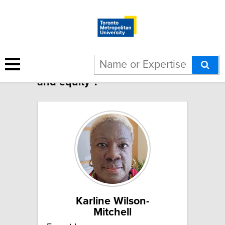
3 results for "Global health
and equity":
Karline Wilson-
Mitchell