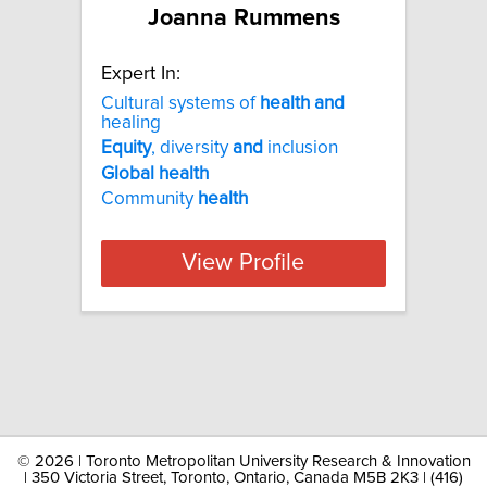
Joanna Rummens
Expert In:
Cultural systems of
health
and
healing
Equity
, diversity
and
inclusion
Global
health
Community
health
View Profile
©
2026 | Toronto Metropolitan University Research & Innovation
| 350 Victoria Street, Toronto, Ontario, Canada M5B 2K3 | (416)