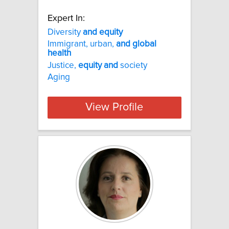
Expert In:
Diversity
and
equity
Immigrant, urban,
and
global
health
Justice,
equity
and
society
Aging
View Profile