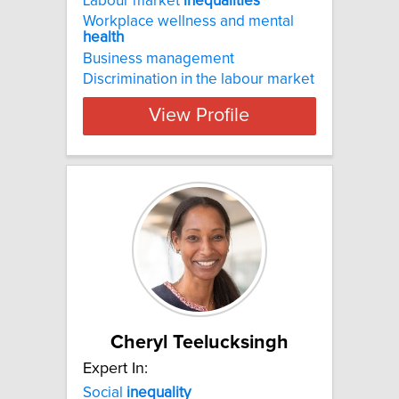
Labour market
inequalities
Workplace wellness and mental
health
Business management
Discrimination in the labour market
View Profile
Cheryl Teelucksingh
Expert In:
Social
inequality