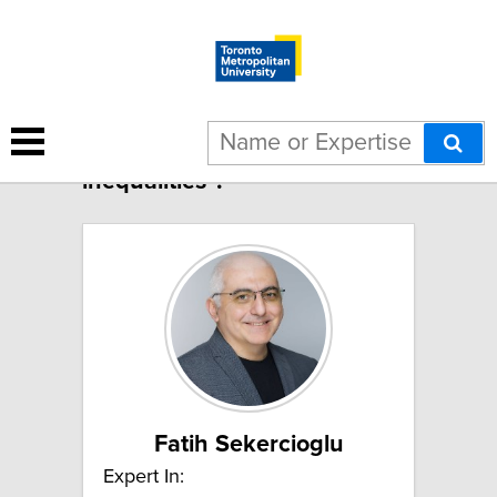
3 results for "Health
inequalities":
Fatih Sekercioglu
Expert In: