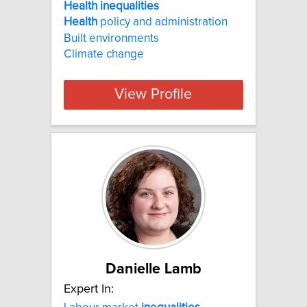
Health inequalities
Health
policy and administration
Built environments
Climate change
View Profile
Danielle Lamb
Expert In: