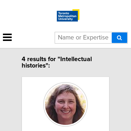
4 results for "Intellectual
histories":