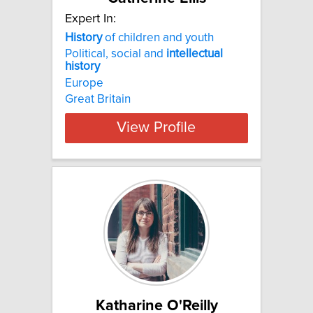
Expert In:
History
of children and youth
Political, social and
intellectual
history
Europe
Great Britain
View Profile
Katharine O'Reilly