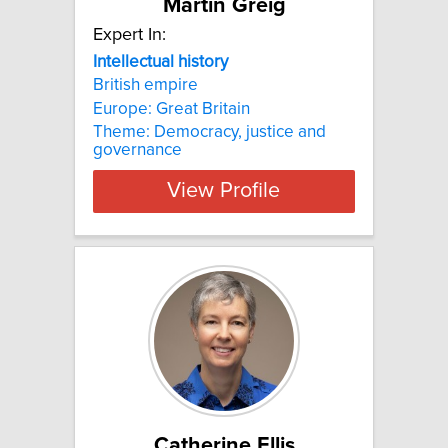
Martin Greig
Expert In:
Intellectual
history
British empire
Europe: Great Britain
Theme: Democracy, justice and
governance
View Profile
Catherine Ellis