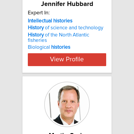
Jennifer Hubbard
Expert In:
Intellectual histories
History
of science and technology
History
of the North Atlantic
fisheries
Biological
histories
View Profile