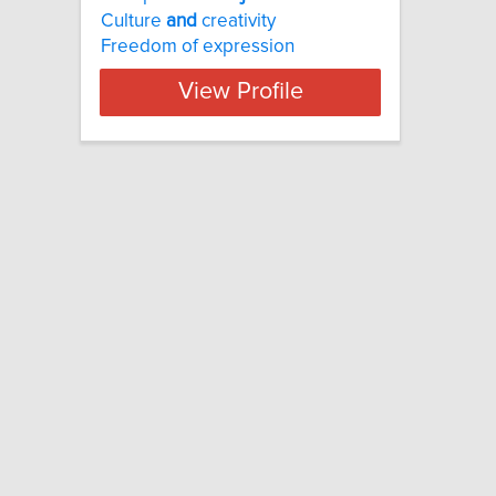
Culture
and
creativity
Freedom of expression
View Profile