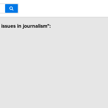
 issues in journalism":