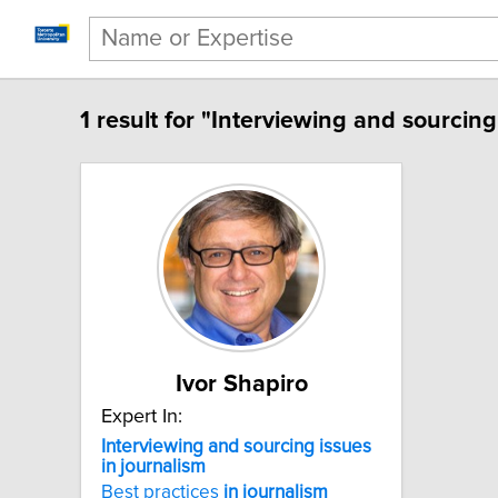
1 result for "Interviewing and sourcing
Ivor Shapiro
Expert In:
Interviewing and sourcing issues
in journalism
Best practices
in
journalism