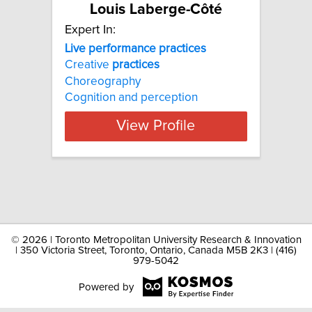
Louis Laberge-Côté
Expert In:
Live performance practices
Creative
practices
Choreography
Cognition and perception
View Profile
©
2026 | Toronto Metropolitan University Research & Innovation
| 350 Victoria Street, Toronto, Ontario, Canada M5B 2K3 | (416)
979-5042
Powered by