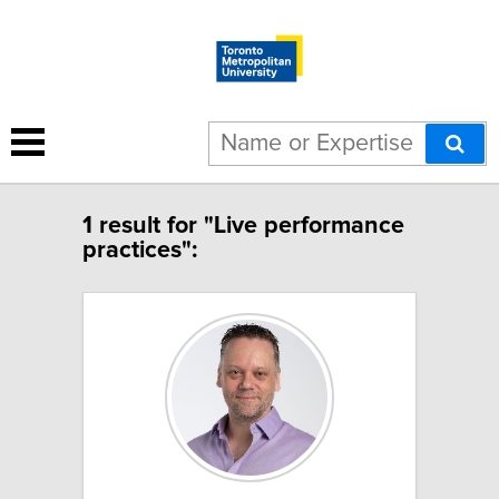
1 result for "Live performance
practices":