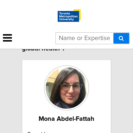
2 results for "Midwifery in
global health":
Mona Abdel-Fattah