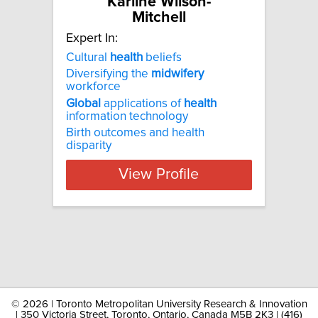
Karline Wilson-
Mitchell
Expert In:
Cultural
health
beliefs
Diversifying the
midwifery
workforce
Global
applications of
health
information technology
Birth outcomes and health
disparity
View Profile
©
2026 | Toronto Metropolitan University Research & Innovation
| 350 Victoria Street, Toronto, Ontario, Canada M5B 2K3 | (416)