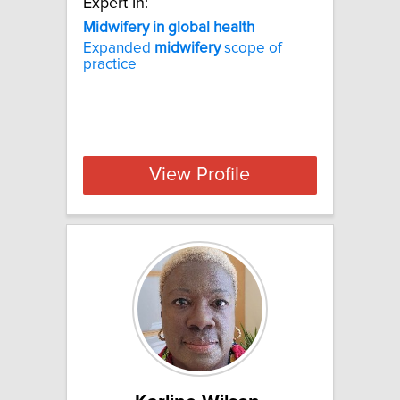
Expert In:
Midwifery in global health
Expanded
midwifery
scope of
practice
View Profile