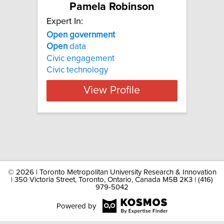
Pamela Robinson
Expert In:
Open government
Open
data
Civic engagement
Civic technology
View Profile
©
2026 | Toronto Metropolitan University Research & Innovation
| 350 Victoria Street, Toronto, Ontario, Canada M5B 2K3 | (416)
979-5042
Powered by