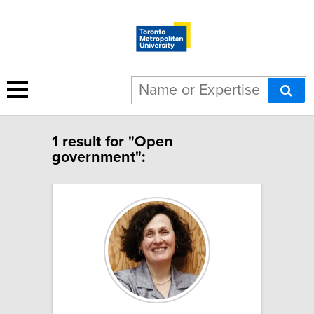
1 result for "Open
government":