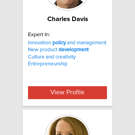
Charles Davis
Expert In:
Innovation
policy
and management
New product
development
Culture and creativity
Entrepreneurship
View Profile