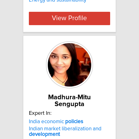
View Profile
Madhura-Mitu
Sengupta
Expert In:
India economic
policies
Indian market liberalization and
development