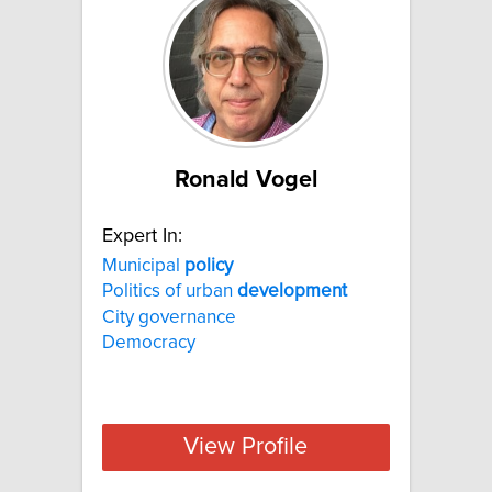
Ronald Vogel
Expert In:
Municipal
policy
Politics of urban
development
City governance
Democracy
View Profile