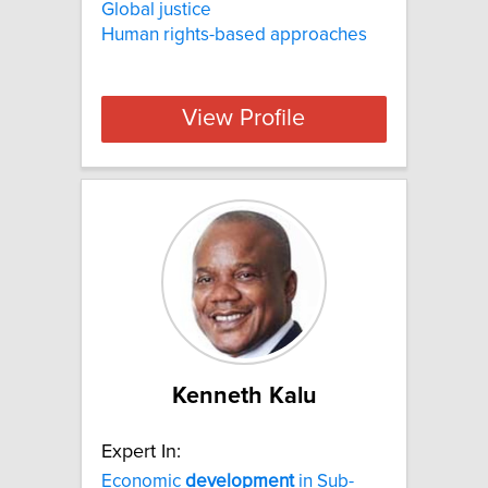
Global justice
Human rights-based approaches
View Profile
Kenneth Kalu
Expert In:
Economic
development
in Sub-