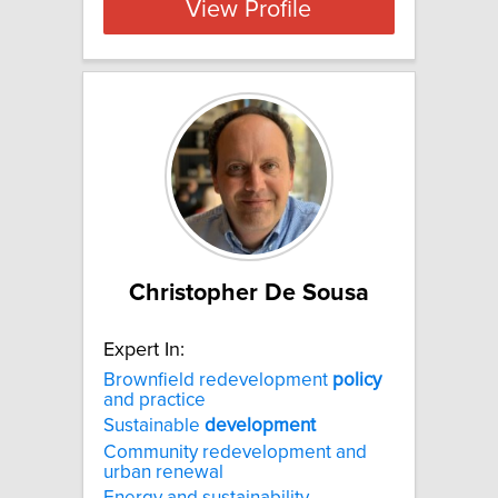
View Profile
Christopher De Sousa
Expert In:
Brownfield redevelopment
policy
and practice
Sustainable
development
Community redevelopment and
urban renewal
Energy and sustainability