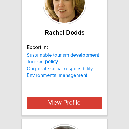
Rachel Dodds
Expert In:
Sustainable tourism
development
Tourism
policy
Corporate social responsibility
Environmental management
View Profile