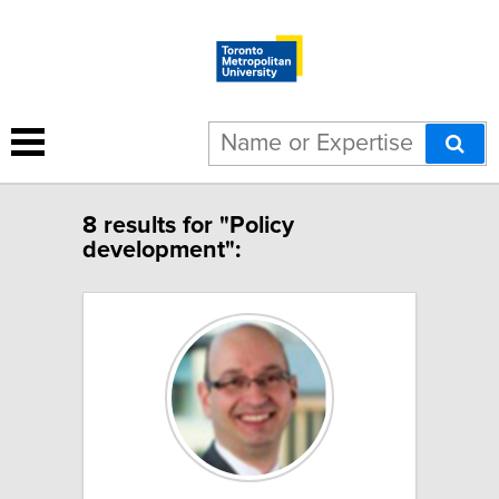
8 results for "Policy
development":