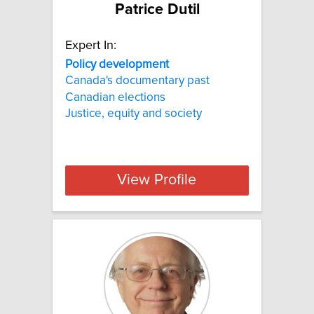
Patrice Dutil
Expert In:
Policy development
Canada's documentary past
Canadian elections
Justice, equity and society
View Profile