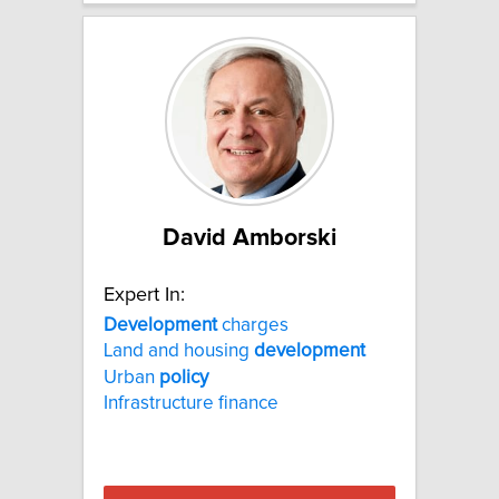
David Amborski
Expert In:
Development
charges
Land and housing
development
Urban
policy
Infrastructure finance