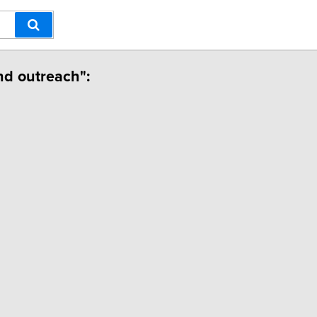
nd outreach":