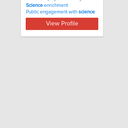
Science
enrichment
Public engagement with
science
View Profile