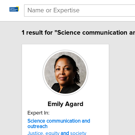
1 result for "Science communication a
Emily Agard
Expert In:
Science communication and
outreach
Justice, equity
and
society