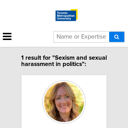
1 result for "Sexism and sexual
harassment in politics":