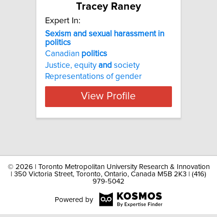
Tracey Raney
Expert In:
Sexism and sexual harassment in
politics
Canadian
politics
Justice, equity
and
society
Representations of gender
View Profile
©
2026 | Toronto Metropolitan University Research & Innovation
| 350 Victoria Street, Toronto, Ontario, Canada M5B 2K3 | (416)
979-5042
Powered by