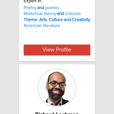
Expert In:
Poetry
and
poetics
Rhetorical theory
and
criticism
Theme
:
Arts
,
Culture
and
Creativity
American literature
View Profile