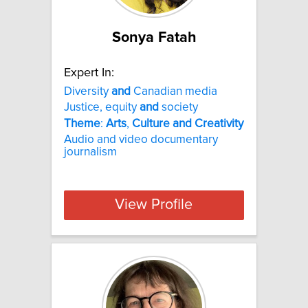
Sonya Fatah
Expert In:
Diversity
and
Canadian media
Justice, equity
and
society
Theme
:
Arts
,
Culture
and
Creativity
Audio and video documentary
journalism
View Profile