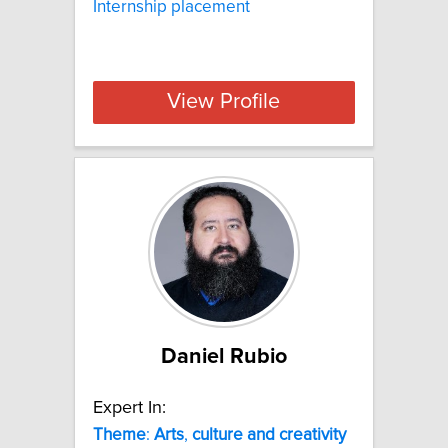
Internship placement
View Profile
Daniel Rubio
Expert In:
Theme
:
Arts
,
culture
and
creativity