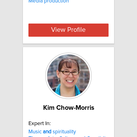
Media production
View Profile
Kim Chow-Morris
Expert In:
Music
and
spirituality