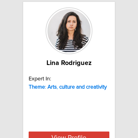
Lina Rodriguez
Expert In:
Theme
:
Arts
,
culture
and
creativity