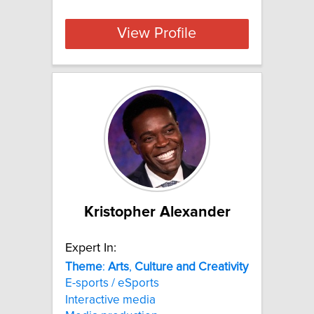
View Profile
Kristopher Alexander
Expert In:
Theme
:
Arts
,
Culture
and
Creativity
E-sports / eSports
Interactive media