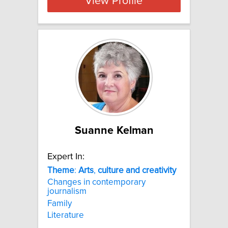
View Profile
Suanne Kelman
Expert In:
Theme
:
Arts
,
culture
and
creativity
Changes in contemporary
journalism
Family
Literature