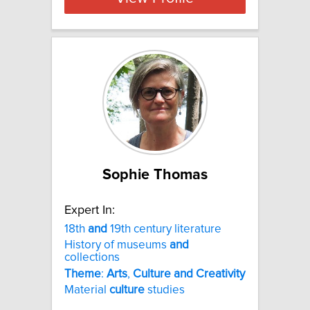
Sophie Thomas
Expert In:
18th
and
19th century literature
History of museums
and
collections
Theme
:
Arts
,
Culture
and
Creativity
Material
culture
studies