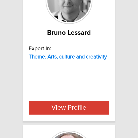
Bruno Lessard
Expert In:
Theme
:
Arts
,
culture
and
creativity
View Profile