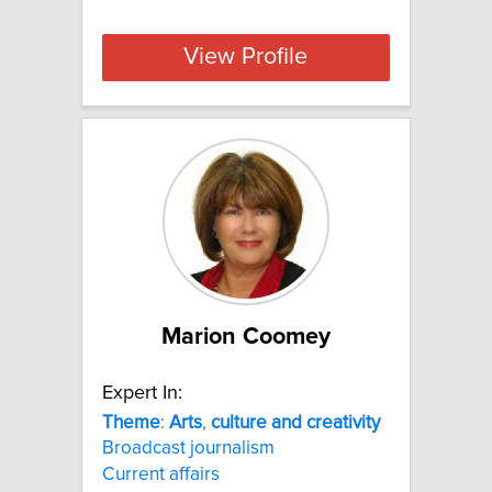
View Profile
Marion Coomey
Expert In:
Theme
:
Arts
,
culture
and
creativity
Broadcast journalism
Current affairs