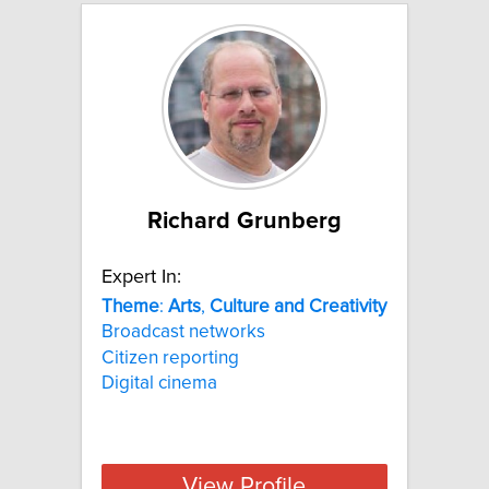
Richard Grunberg
Expert In:
Theme
:
Arts
,
Culture
and
Creativity
Broadcast networks
Citizen reporting
Digital cinema
View Profile