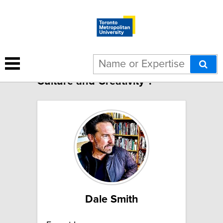
185 results for "Theme: Arts,
Culture and Creativity":
Dale Smith