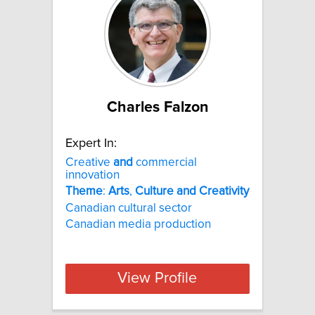
Charles Falzon
Expert In:
Creative
and
commercial
innovation
Theme
:
Arts
,
Culture
and
Creativity
Canadian cultural sector
Canadian media production
View Profile