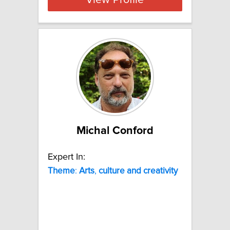
View Profile
Michal Conford
Expert In:
Theme
:
Arts
,
culture
and
creativity