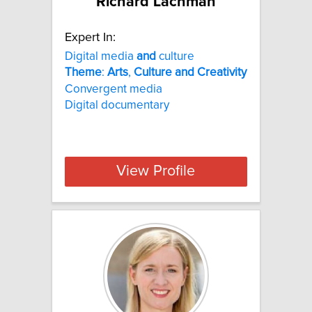
Richard Lachman
Expert In:
Digital media
and
culture
Theme
:
Arts
,
Culture
and
Creativity
Convergent media
Digital documentary
View Profile