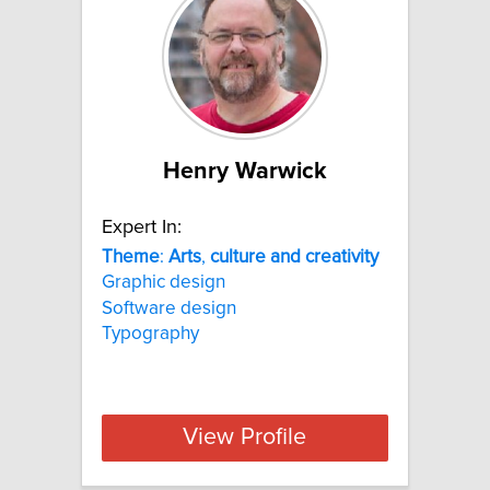
Henry Warwick
Expert In:
Theme
:
Arts
,
culture
and
creativity
Graphic design
Software design
Typography
View Profile