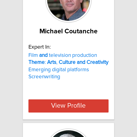
Michael Coutanche
Expert In:
Film
and
television production
Theme
:
Arts
,
Culture
and
Creativity
Emerging digital platforms
Screenwriting
View Profile