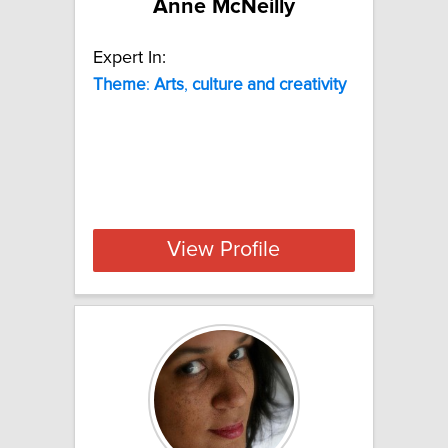
Anne McNeilly
Expert In:
Theme
:
Arts
,
culture
and
creativity
View Profile