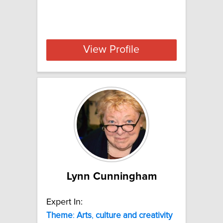
View Profile
Lynn Cunningham
Expert In:
Theme
:
Arts
,
culture
and
creativity