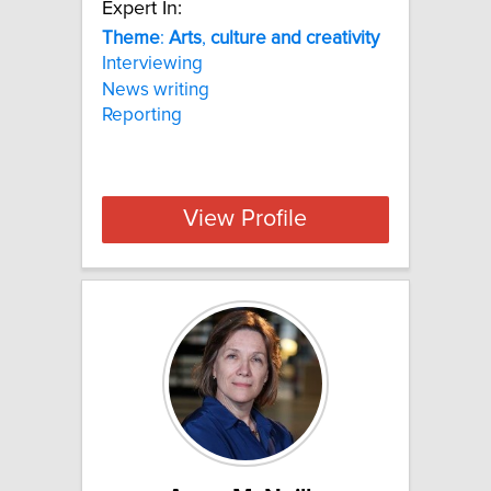
Expert In:
Theme
:
Arts
,
culture
and
creativity
Interviewing
News writing
Reporting
View Profile