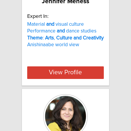
Jennifer Meness
Expert In:
Material
and
visual culture
Performance
and
dance studies
Theme
:
Arts
,
Culture
and
Creativity
Anishinaabe world view
View Profile