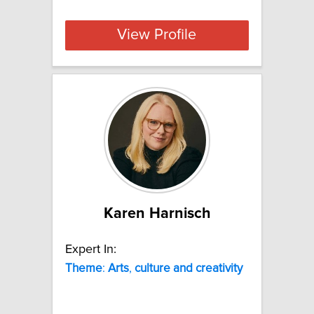
View Profile
Karen Harnisch
Expert In:
Theme
:
Arts
,
culture
and
creativity