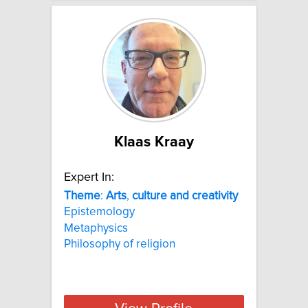
Klaas Kraay
Expert In:
Theme
:
Arts
,
culture
and
creativity
Epistemology
Metaphysics
Philosophy of religion