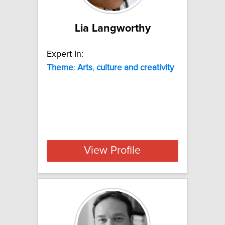
Lia Langworthy
Expert In:
Theme
:
Arts
,
culture
and
creativity
View Profile