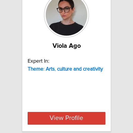
Viola Ago
Expert In:
Theme
:
Arts
,
culture
and
creativity
View Profile