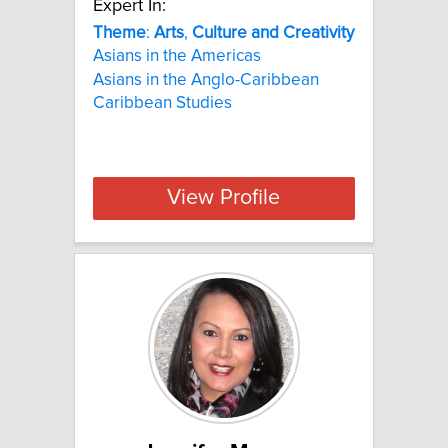
Expert In:
Theme
:
Arts
,
Culture
and
Creativity
Asians in the Americas
Asians in the Anglo-Caribbean
Caribbean Studies
View Profile