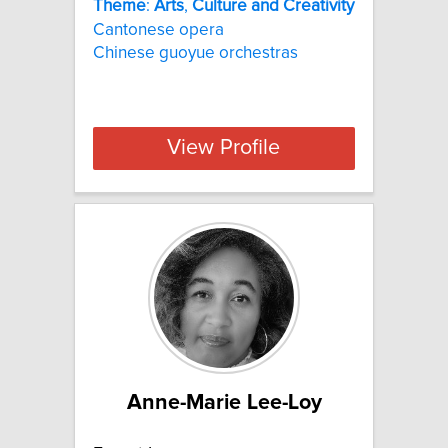
Theme
:
Arts
,
Culture
and
Creativity
Cantonese opera
Chinese guoyue orchestras
View Profile
Anne-Marie Lee-Loy