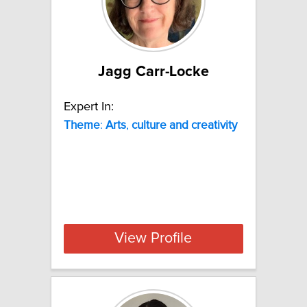
Jagg Carr-Locke
Expert In:
Theme
:
Arts
,
culture
and
creativity
View Profile