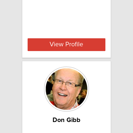
View Profile
Don Gibb