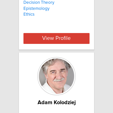
Decision Theory
Epistemology
Ethics
View Profile
Adam Kolodziej