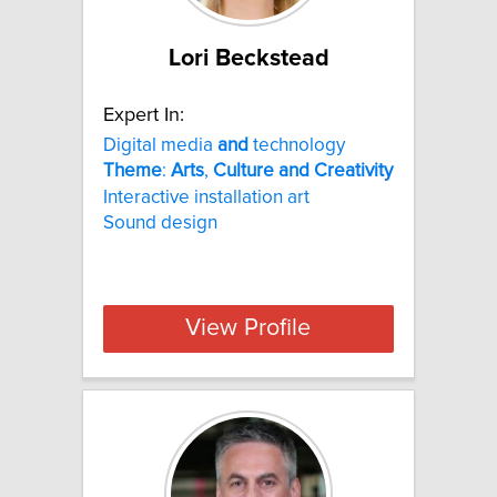
Lori Beckstead
Expert In:
Digital media
and
technology
Theme
:
Arts
,
Culture
and
Creativity
Interactive installation art
Sound design
View Profile