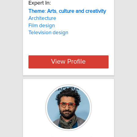
Expert In:
Theme
:
Arts
,
culture
and
creativity
Architecture
Film design
Television design
View Profile