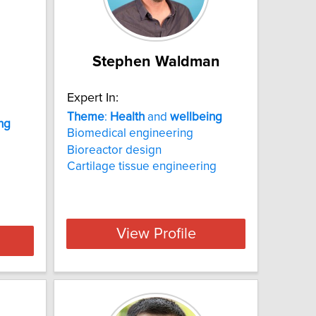
Stephen Waldman
Expert In:
Theme
:
Health
and
wellbeing
ng
Biomedical engineering
Bioreactor design
Cartilage tissue engineering
View Profile