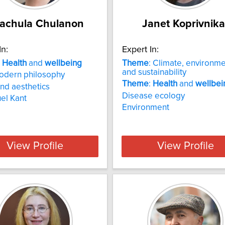
rachula Chulanon
Janet Koprivnika
In:
Expert In:
:
Health
and
wellbeing
Theme
: Climate, environm
and sustainability
odern philosophy
Theme
:
Health
and
wellbei
and aesthetics
Disease ecology
el Kant
Environment
View Profile
View Profile