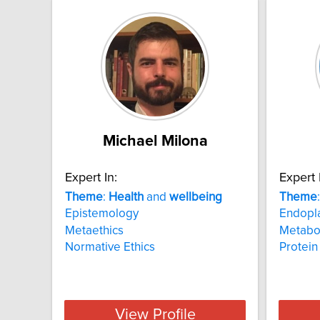
Michael Milona
Expert In:
Expert 
Theme
:
Health
and
wellbeing
Theme
Epistemology
Endopla
Metaethics
Metabol
Normative Ethics
Protei
View Profile