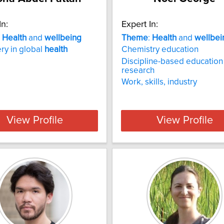
In:
Expert In:
:
Health
and
wellbeing
Theme
:
Health
and
wellbei
ry in global
health
Chemistry education
Discipline-based education
research
Work, skills, industry
View Profile
View Profile