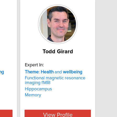
Todd Girard
Expert In:
ng
Theme
:
Health
and
wellbeing
Functional magnetic resonance
imaging fMRI
Hippocampus
Memory
View Profile