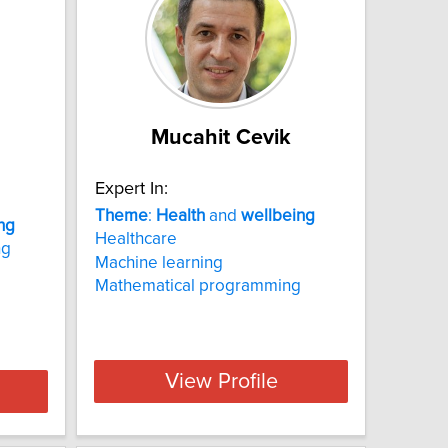
Mucahit Cevik
Expert In:
Theme
:
Health
and
wellbeing
ng
Healthcare
ng
Machine learning
Mathematical programming
View Profile