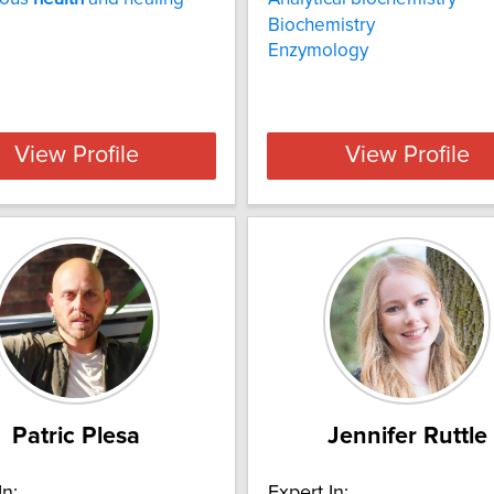
Biochemistry
Enzymology
View Profile
View Profile
Patric Plesa
Jennifer Ruttle
In:
Expert In: