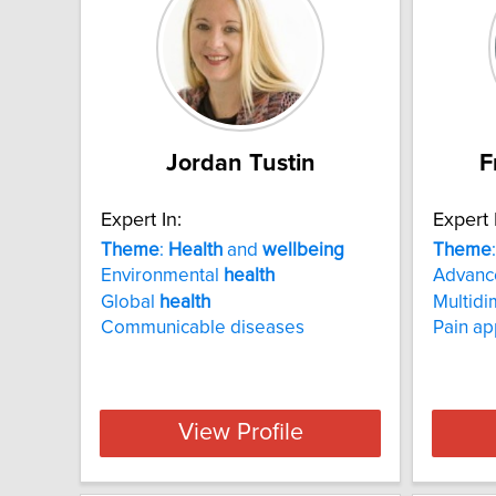
Jordan Tustin
F
Expert In:
Expert 
Theme
:
Health
and
wellbeing
Theme
Environmental
health
Advance
Global
health
Multidi
Communicable diseases
Pain a
View Profile