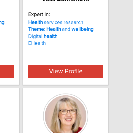
Expert In:
ng
Health
services research
Theme
:
Health
and
wellbeing
Digital
health
EHealth
View Profile