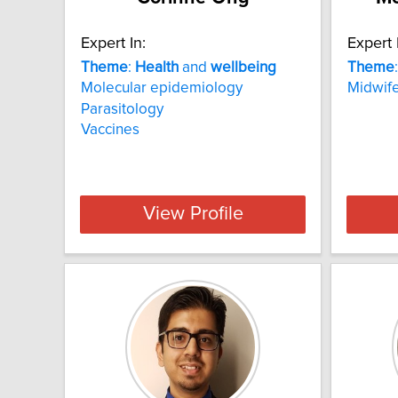
Expert In:
Expert 
Theme
:
Health
and
wellbeing
Theme
Molecular epidemiology
Midwife
Parasitology
Vaccines
View Profile