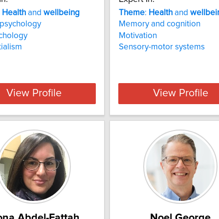
:
Health
and
wellbeing
Theme
:
Health
and
wellbei
l psychology
Memory and cognition
chology
Motivation
tialism
Sensory-motor systems
View Profile
View Profile
na Abdel-Fattah
Noel George