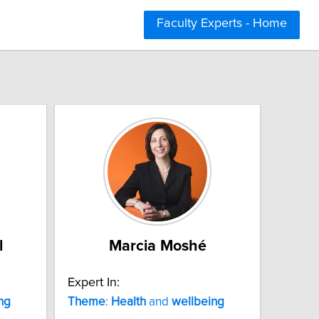
Faculty Experts - Home
l
Marcia Moshé
Expert In:
ng
Theme
:
Health
and
wellbeing