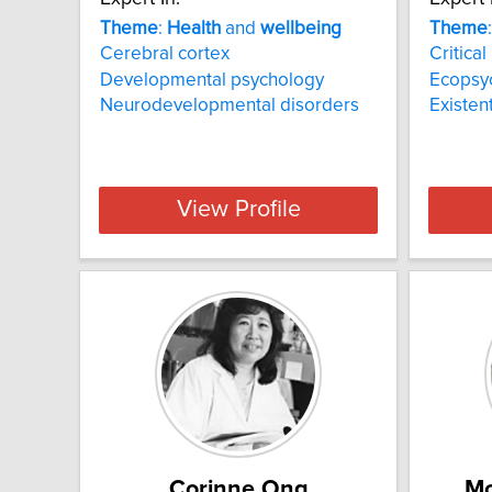
Theme
:
Health
and
wellbeing
Theme
Cerebral cortex
Critica
Developmental psychology
Ecopsy
Neurodevelopmental disorders
Existen
View Profile
Corinne Ong
Mo