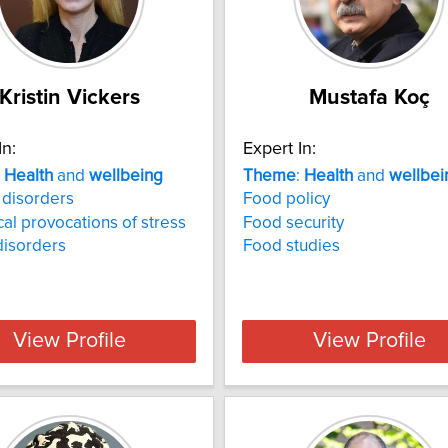
Kristin Vickers
Mustafa Koç
In:
Expert In:
:
Health
and
wellbeing
Theme
:
Health
and
wellbei
 disorders
Food policy
cal provocations of stress
Food security
disorders
Food studies
View Profile
View Profile