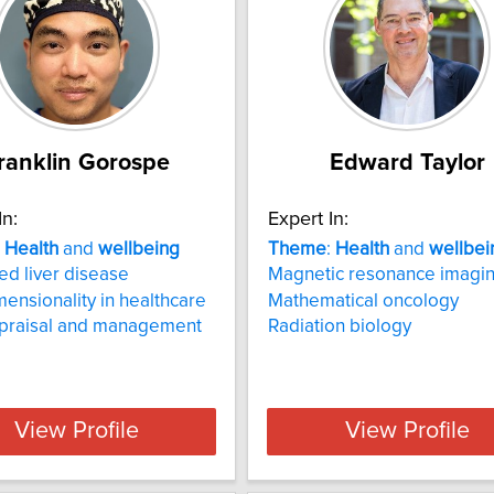
ranklin Gorospe
Edward Taylor
In:
Expert In:
:
Health
and
wellbeing
Theme
:
Health
and
wellbei
d liver disease
Magnetic resonance imagi
mensionality in healthcare
Mathematical oncology
ppraisal and management
Radiation biology
View Profile
View Profile