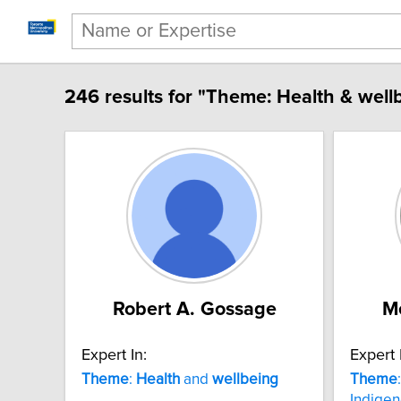
246 results for "Theme: Health & well
Robert A. Gossage
Me
Expert In:
Expert 
Theme
:
Health
and
wellbeing
Theme
Indige