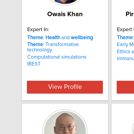
Owais Khan
Pi
Expert In:
Expert 
Theme
:
Health
and
wellbeing
Theme
Theme
: Transformative
Early M
technology
Ethics 
Computational simulations
Immanu
IBEST
View Profile