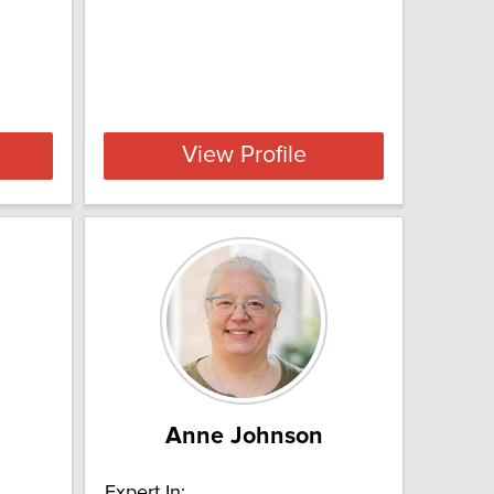
View Profile
Anne Johnson
Expert In: