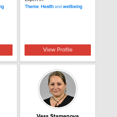
ng
Theme
:
Health
and
wellbeing
View Profile
Vess Stamenova