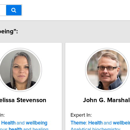
being":
lissa Stevenson
John G. Marshal
In:
Expert In:
:
Health
and
wellbeing
Theme
:
Health
and
wellbei
nous
health
and healing
Analytical biochemistry