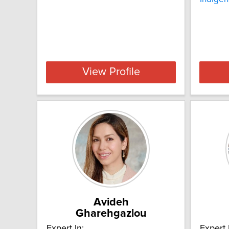
View Profile
Avideh
Gharehgazlou
Expert In:
Expert 