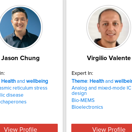
Jason Chung
Virgilio Valente
In:
Expert In:
:
Health
and
wellbeing
Theme
:
Health
and
wellbei
smic reticulum stress
Analog and mixed-mode IC
design
ic disease
Bio-MEMS
n chaperones
Bioelectronics
View Profile
View Profile