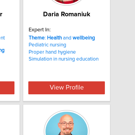
r
Daria Romaniuk
Expert In:
ent
Theme
:
Health
and
wellbeing
Pediatric nursing
ng
Proper hand hygiene
Simulation in nursing education
View Profile