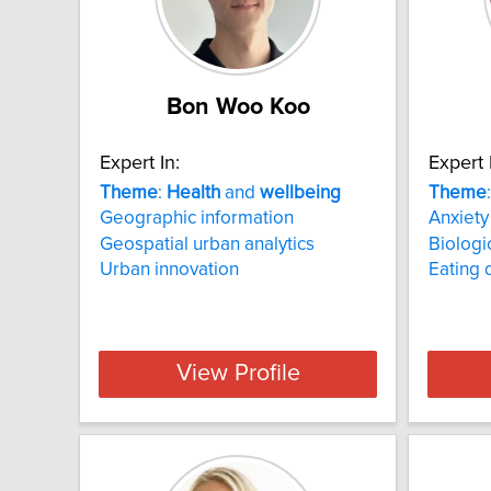
Bon Woo Koo
Expert In:
Expert 
Theme
:
Health
and
wellbeing
Theme
Geographic information
Anxiety
Geospatial urban analytics
Biologi
Urban innovation
Eating 
View Profile