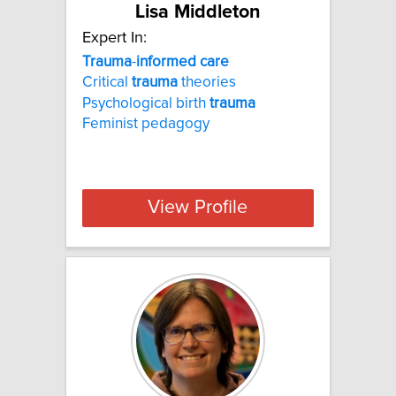
Lisa Middleton
Expert In:
Trauma
-
informed
care
Critical
trauma
theories
Psychological birth
trauma
Feminist pedagogy
View Profile