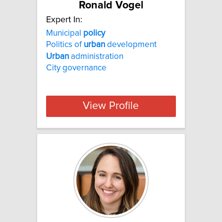
Ronald Vogel
Expert In:
Municipal
policy
Politics of
urban
development
Urban
administration
City governance
View Profile