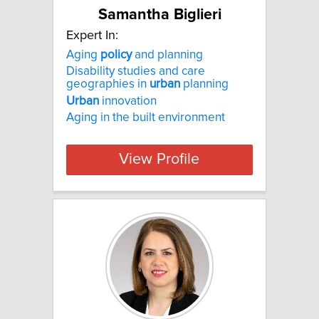
Samantha Biglieri
Expert In:
Aging
policy
and planning
Disability studies and care
geographies in
urban
planning
Urban
innovation
Aging in the built environment
View Profile