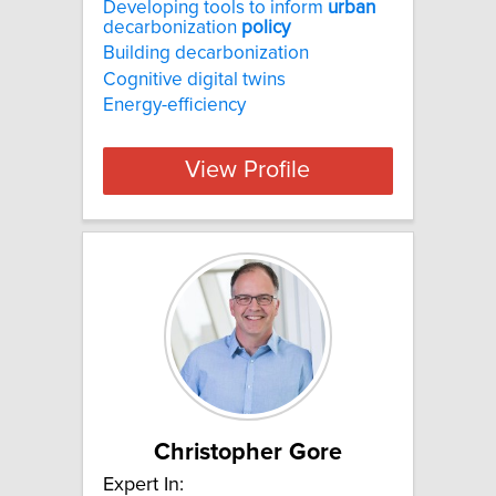
Developing tools to inform
urban
decarbonization
policy
Building decarbonization
Cognitive digital twins
Energy-efficiency
View Profile
Christopher Gore
Expert In: