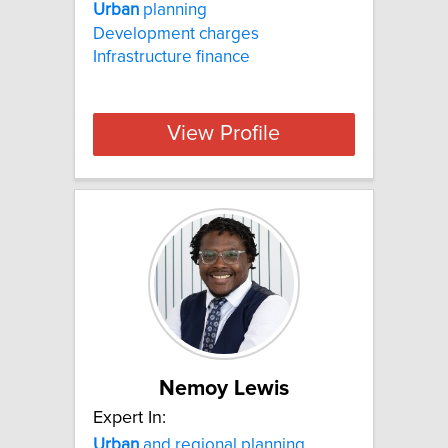
Urban
planning
Development charges
Infrastructure finance
View Profile
Nemoy Lewis
Expert In:
Urban
and regional planning