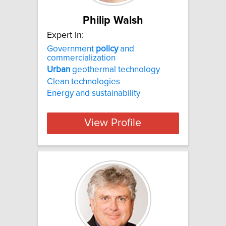
Philip Walsh
Expert In:
Government
policy
and
commercialization
Urban
geothermal technology
Clean technologies
Energy and sustainability
View Profile