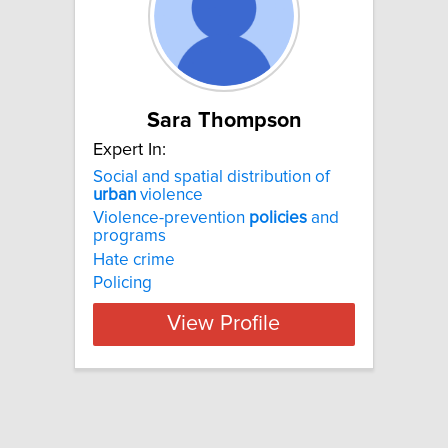
Sara Thompson
Expert In:
Social and spatial distribution of
urban
violence
Violence-prevention
policies
and
programs
Hate crime
Policing
View Profile