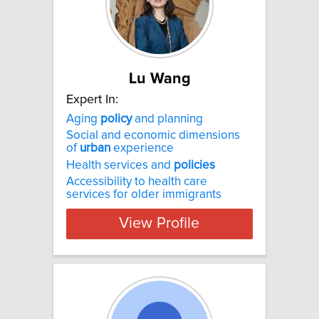
Lu Wang
Expert In:
Aging
policy
and planning
Social and economic dimensions
of
urban
experience
Health services and
policies
Accessibility to health care
services for older immigrants
View Profile