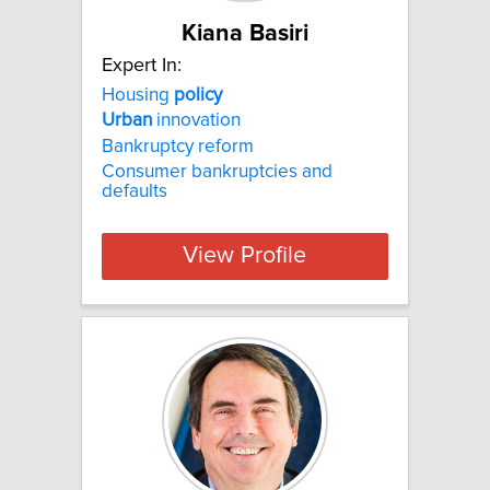
Kiana Basiri
Expert In:
Housing
policy
Urban
innovation
Bankruptcy reform
Consumer bankruptcies and
defaults
View Profile