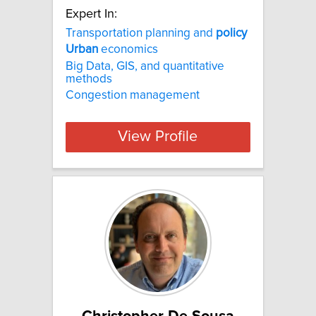
Expert In:
Transportation planning and
policy
Urban
economics
Big Data, GIS, and quantitative
methods
Congestion management
View Profile