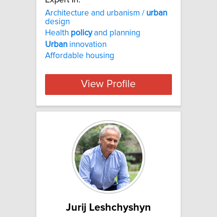
Architecture and urbanism /
urban
design
Health
policy
and planning
Urban
innovation
Affordable housing
View Profile
Jurij Leshchyshyn