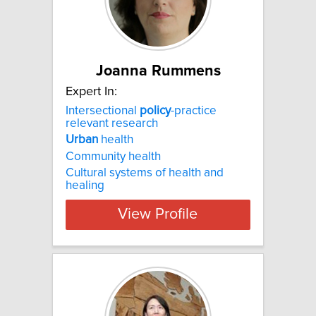
Joanna Rummens
Expert In:
Intersectional
policy
-practice
relevant research
Urban
health
Community health
Cultural systems of health and
healing
View Profile