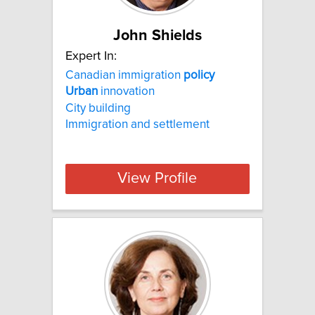
John Shields
Expert In:
Canadian immigration
policy
Urban
innovation
City building
Immigration and settlement
View Profile