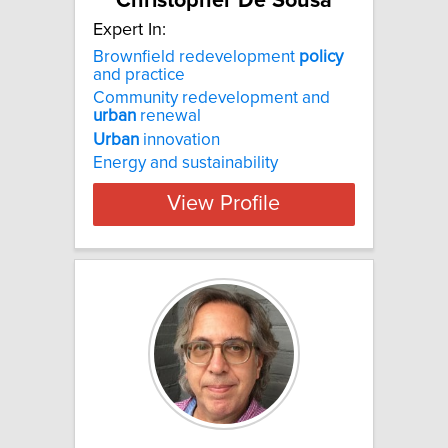
Christopher De Sousa
Expert In:
Brownfield redevelopment
policy
and practice
Community redevelopment and
urban
renewal
Urban
innovation
Energy and sustainability
View Profile