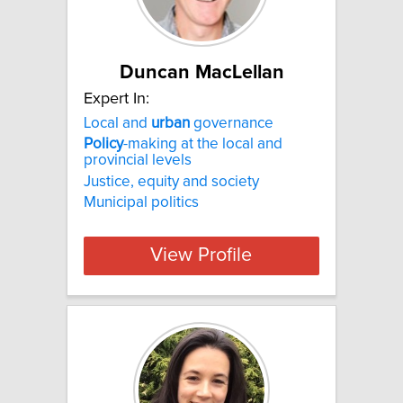
Duncan MacLellan
Expert In:
Local and
urban
governance
Policy
-making at the local and
provincial levels
Justice, equity and society
Municipal politics
View Profile