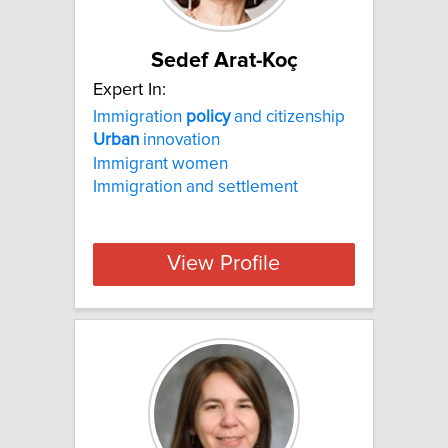
Sedef Arat-Koç
Expert In:
Immigration
policy
and citizenship
Urban
innovation
Immigrant women
Immigration and settlement
View Profile