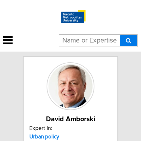
20 results for "Urban policy":
David Amborski
Expert In:
Urban policy