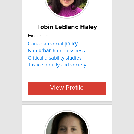
Tobin LeBlanc Haley
Expert In:
Canadian social
policy
Non-
urban
homelessness
Critical disability studies
Justice, equity and society
View Profile