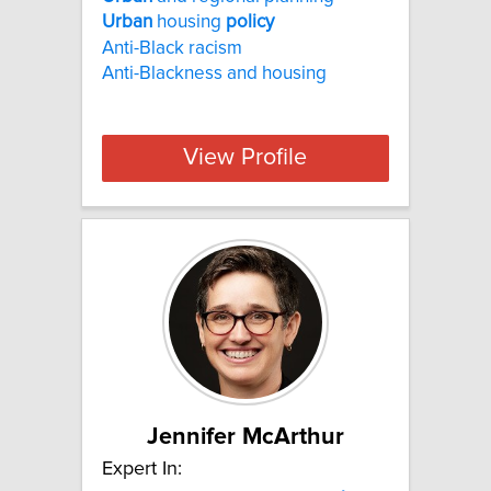
Urban
housing
policy
Anti-Black racism
Anti-Blackness and housing
View Profile
Jennifer McArthur
Expert In: