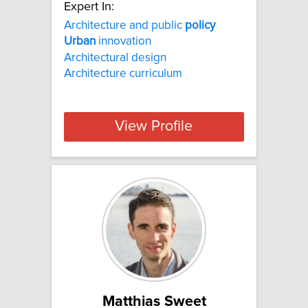
Expert In:
Architecture and public
policy
Urban
innovation
Architectural design
Architecture curriculum
View Profile
Matthias Sweet