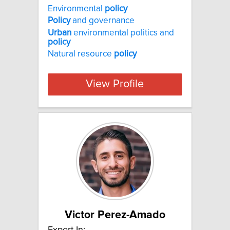
Environmental
policy
Policy
and governance
Urban
environmental politics and
policy
Natural resource
policy
View Profile
Victor Perez-Amado
Expert In: