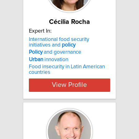
Cécilia Rocha
Expert In:
International food security
initiatives and
policy
Policy
and governance
Urban
innovation
Food insecurity in Latin American
countries
View Profile