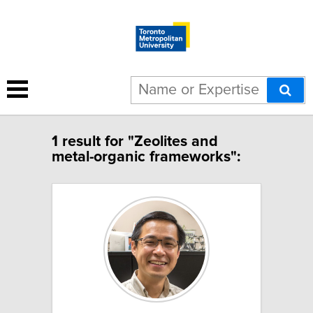
1 result for "Zeolites and
metal-organic frameworks":