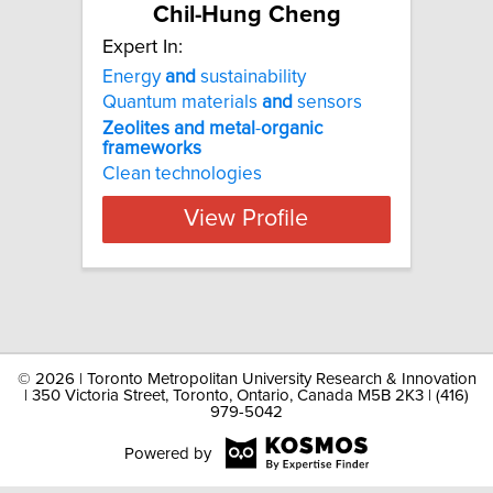
Chil-Hung Cheng
Expert In:
Energy
and
sustainability
Quantum materials
and
sensors
Zeolites
and
metal
-
organic
frameworks
Clean technologies
View Profile
©
2026 | Toronto Metropolitan University Research & Innovation
| 350 Victoria Street, Toronto, Ontario, Canada M5B 2K3 | (416)
979-5042
Powered by