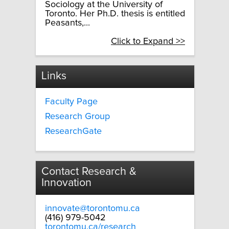
Sociology at the University of
Toronto. Her Ph.D. thesis is entitled
Peasants,...
Click to Expand >>
Links
Faculty Page
Research Group
ResearchGate
Contact Research &
Innovation
innovate@torontomu.ca
(416) 979-5042
torontomu.ca/research