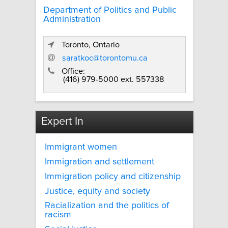
Department of Politics and Public
Administration
Toronto, Ontario
saratkoc@torontomu.ca
Office:
(416) 979-5000 ext. 557338
Expert In
Immigrant women
Immigration and settlement
Immigration policy and citizenship
Justice, equity and society
Racialization and the politics of
racism