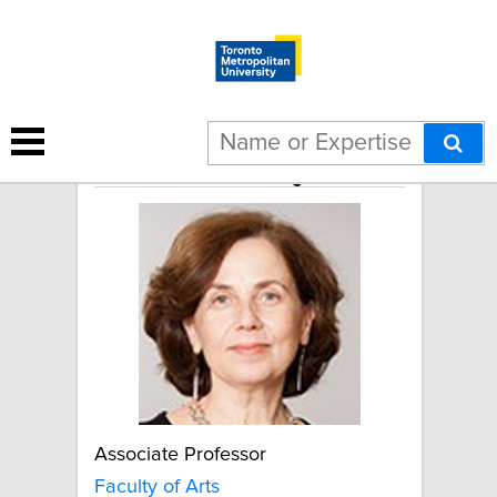
Sedef Arat-Koç
Associate Professor
Faculty of Arts