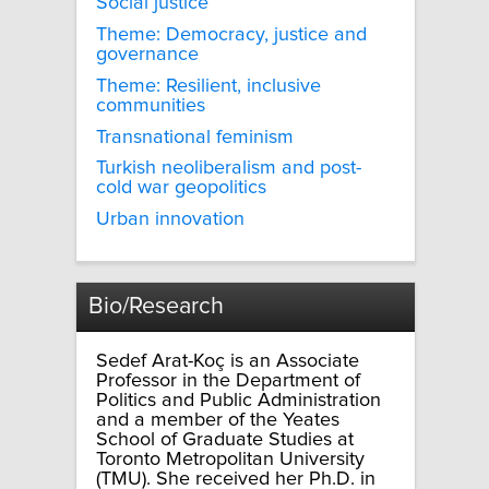
Social justice
Theme: Democracy, justice and
governance
Theme: Resilient, inclusive
communities
Transnational feminism
Turkish neoliberalism and post-
cold war geopolitics
Urban innovation
Bio/Research
Sedef Arat-Koç is an Associate
Professor in the Department of
Politics and Public Administration
and a member of the Yeates
School of Graduate Studies at
Toronto Metropolitan University
(TMU). She received her Ph.D. in